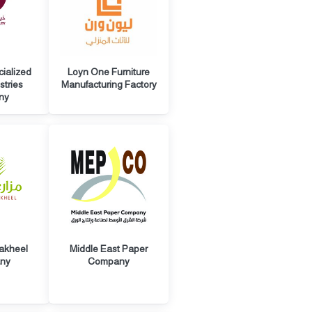
cialized
Loyn One Furniture
stries
Manufacturing Factory
ny
akheel
Middle East Paper
ny
Company