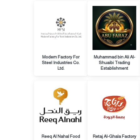
Modern Factory For
Muhammad bin Ali Al-
Steel Industries Co.
Shuaibi Trading
Ltd.
Establishment
Reeq Al Nahal Food
Retaj Al-Ghala Factory