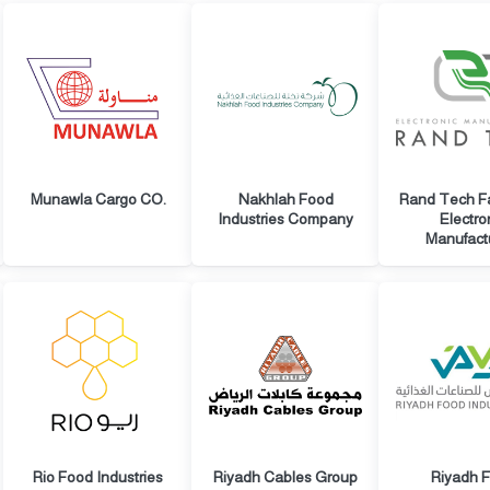
Munawla Cargo CO.
Nakhlah Food
Rand Tech Fa
Industries Company
Electro
Manufact
Rio Food Industries
Riyadh Cables Group
Riyadh 