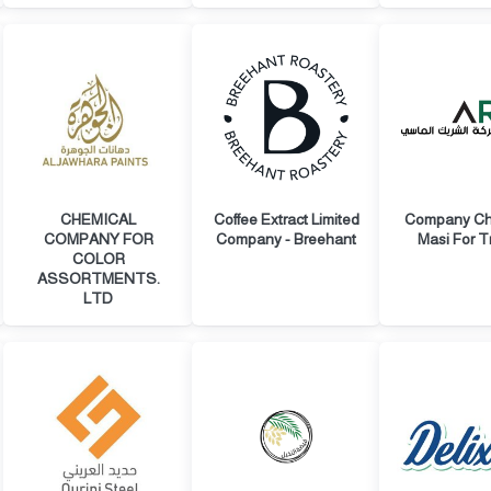
CHEMICAL
Coffee Extract Limited
Company Cha
COMPANY FOR
Company - Breehant
Masi For T
COLOR
ASSORTMENTS.
LTD