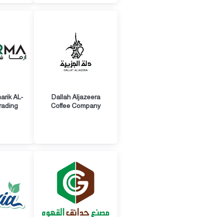
rik AL-
Dallah Aljazeera
rading
Coffee Company