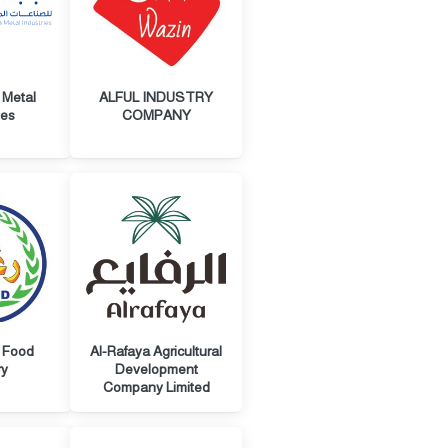
 Metal
ALFUL INDUSTRY
ies
COMPANY
 Food
Al-Rafaya Agricultural
ry
Development
Company Limited