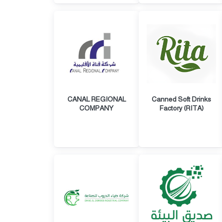
CANAL REGIONAL
Canned Soft Drinks
COMPANY
Factory (RITA)