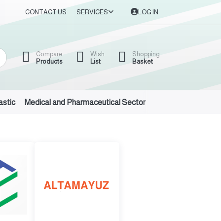
CONTACT US
SERVICES
LOG IN
Compare
Wish
Shopping
Products
List
Basket
astic
Medical and Pharmaceutical Sector
Auto Oils and Suppl