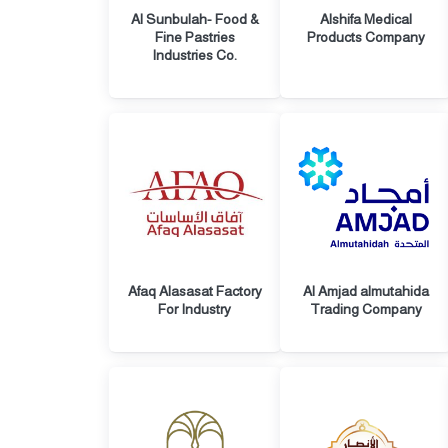
Al Sunbulah- Food &
Alshifa Medical
Fine Pastries
Products Company
Industries Co.
Afaq Alasasat Factory
Al Amjad almutahida
For Industry
Trading Company