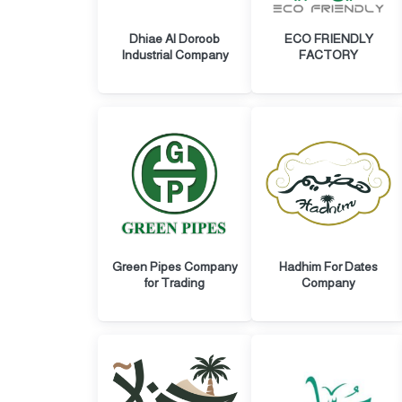
Dhiae Al Doroob
ECO FRIENDLY
Industrial Company
FACTORY
Green Pipes Company
Hadhim For Dates
for Trading
Company