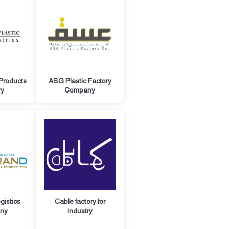
 Products
ASG Plastic Factory
ry
Company
gistics
Cable factory for
ny
industry