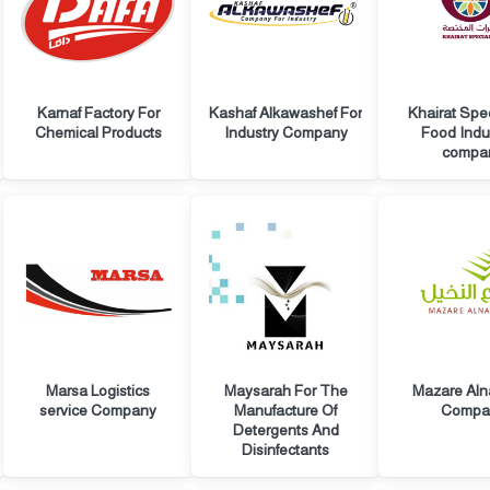
Karnaf Factory For
Kashaf Alkawashef For
Khairat Spe
Chemical Products
Industry Company
Food Indu
compa
Marsa Logistics
Maysarah For The
Mazare Aln
service Company
Manufacture Of
Compa
Detergents And
Disinfectants