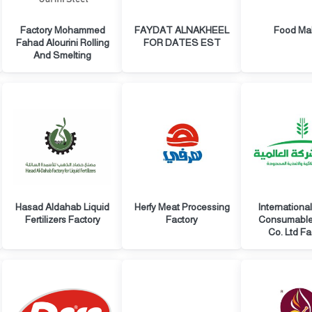
Factory Mohammed
FAYDAT ALNAKHEEL
Food Ma
Fahad Alourini Rolling
FOR DATES EST
And Smelting
Hasad Aldahab Liquid
Herfy Meat Processing
Internationa
Fertilizers Factory
Factory
Consumabl
Co. Ltd Fa