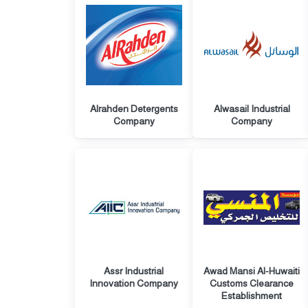
Alrahden Detergents
Alwasail Industrial
Company
Company
Assr Industrial
Awad Mansi Al-Huwaiti
Innovation Company
Customs Clearance
Establishment