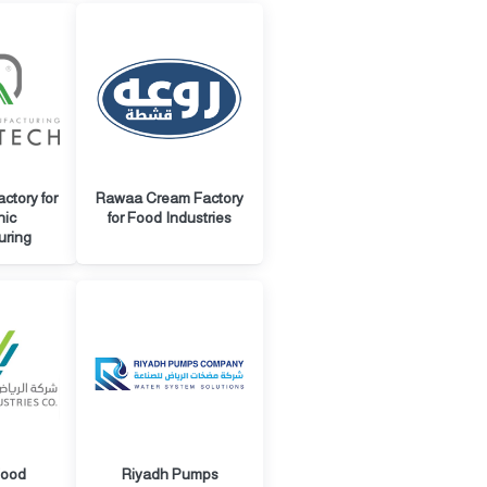
ctory for
Rawaa Cream Factory
nic
for Food Industries
uring
Food
Riyadh Pumps