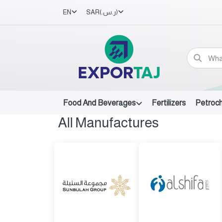
EN
SAR
(ر.س.‏)
Food And Beverages
Fertilizers
Petroc
All Manufactures