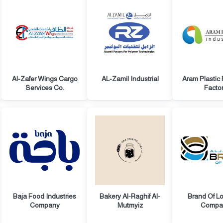
Al-Zafer Wings Cargo
AL-Zamil Industrial
Aram Plastic
Services Co.
Facto
Baja Food Industries
Bakery Al-Raghif Al-
Brand Of Lo
Company
Mutmyiz
Compa