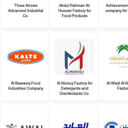
Three Arrows
Abdul Rahman Al-
Achievemen
Advanced Industrial
Hussan Factory for
company for 
Co.
Food Products
Al Bawasiq Food
Al Morouj Factory for
Al Wadi Al 
Industries Company
Detergents and
Facto
Disinfectants Co.