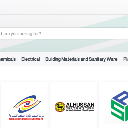
hemicals
Electrical
Building Materials and Sanitary Ware
Pl