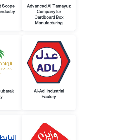
t Scope
Advanced Al Tamayuz
industry
Company for
Cardboard Box
Manufacturing
Mubarak
Al-Adl Industrial
ry
Factory