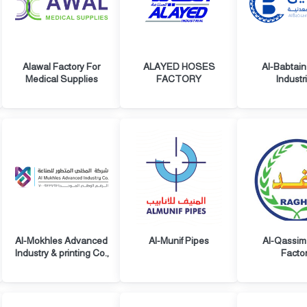
Alawal Factory For
ALAYED HOSES
Al-Babtain
Medical Supplies
FACTORY
Industr
Al-Mokhles Advanced
Al-Munif Pipes
Al-Qassim
Industry & printing Co.,
Facto