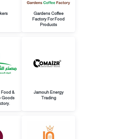
kers
Gardens Coffee
Factory For Food
Products
l Food &
Jamouh Energy
e Goods
Trading
ctory.