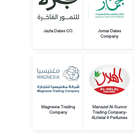
Jazla Dates CO.
Jomar Dates
Company
Magnesia Trading
Manazel Al-Suroor
Company
Trading Company-
ALHelal 4 Perfumes