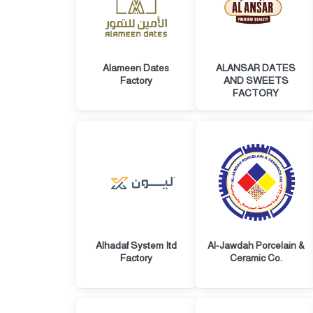
Alameen Dates
ALANSAR DATES
Factory
AND SWEETS
FACTORY
Alhadaf System Itd
Al-Jawdah Porcelain &
Factory
Ceramic Co.