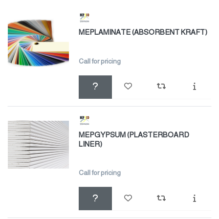
MEPLAMINATE (ABSORBENT KRAFT)
Call for pricing
MEPGYPSUM (PLASTERBOARD
LINER)
Call for pricing