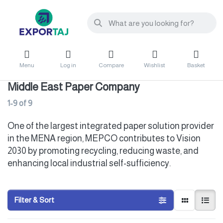
Menu
Log in
Compare
Wishlist
Basket
Middle East Paper Company
1-9
of
9
One of the largest integrated paper solution provider
in the MENA region, MEPCO contributes to Vision
2030 by promoting recycling, reducing waste, and
enhancing local industrial self-sufficiency.
Filter & Sort