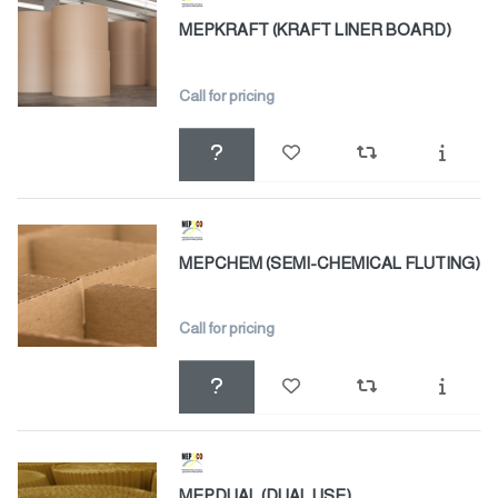
MEPKRAFT (KRAFT LINER BOARD)
Call for pricing
MEPCHEM (SEMI-CHEMICAL FLUTING)
Call for pricing
MEPDUAL (DUAL USE)