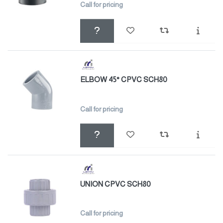
Call for pricing
ELBOW 45° CPVC SCH80
Call for pricing
UNION CPVC SCH80
Call for pricing