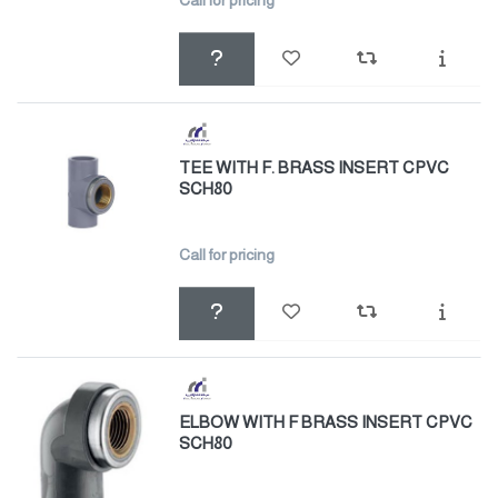
Call for pricing
TEE WITH F. BRASS INSERT CPVC
SCH80
Call for pricing
ELBOW WITH F BRASS INSERT CPVC
SCH80