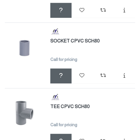
SOCKET CPVC SCH80
Call for pricing
TEE CPVC SCH80
Call for pricing