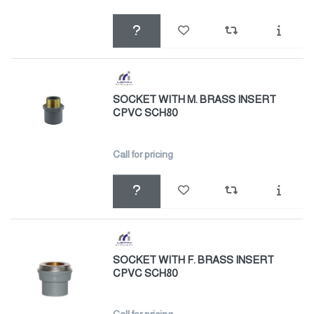
SOCKET WITH M. BRASS INSERT
CPVC SCH80
Call for pricing
SOCKET WITH F. BRASS INSERT
CPVC SCH80