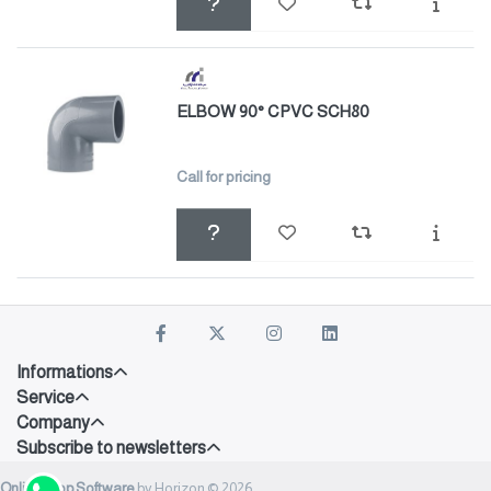
ELBOW 90° CPVC SCH80
Call for pricing
Informations
Service
Company
Subscribe to newsletters
Onlineshop Software
by Horizon © 2026