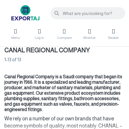
Menu
Log in
Compare
Wishlist
Basket
CANAL REGIONAL COMPANY
1-13
of
13
Canal Regional Company is a Saudi company that began its
journey in 1966. It is a specialized and leading manufacturer,
producer, and marketer of sanitary materials, plumbing and
gas equipment. Our extensive product ecosystem includes
plumbing supplies, sanitary fittings, bathroom accessories,
and gas equipment such as valves, faucets, and precision-
engineered fittings.
We rely on a number of our own brands that have
become symbols of quality, most notably: CHANAL –