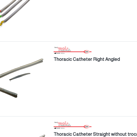
Thoracic Catheter Right Angled
Thoracic Catheter Straight without troc