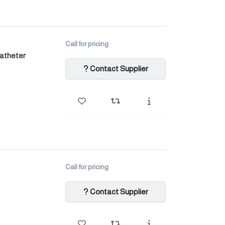
Call for pricing
catheter
Contact Supplier
Call for pricing
Contact Supplier