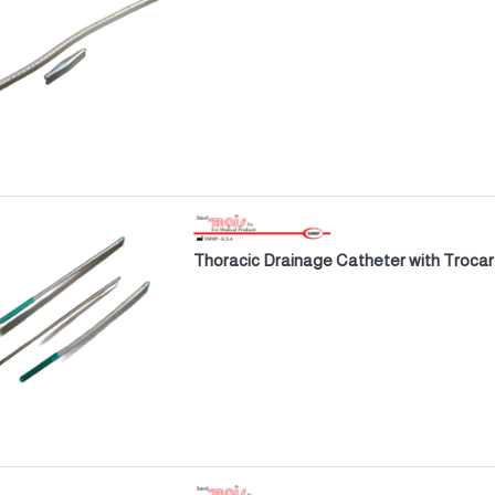
Thoracic Drainage Catheter with Trocar