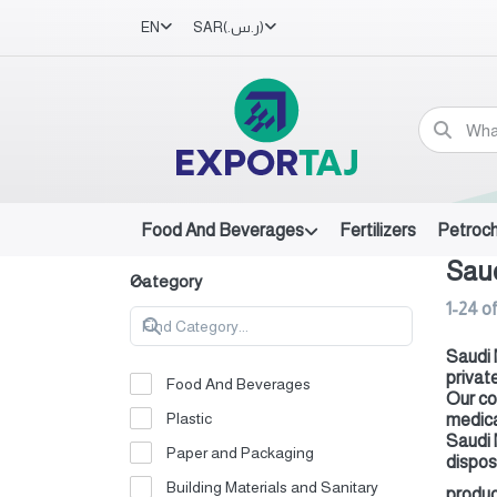
EN
SAR
(ر.س.‏)
Food And Beverages
Fertilizers
Petroc
Saud
Category
1-24
o
Saudi 
privat
Food And Beverages
Our co
Plastic
medica
Saudi 
Paper and Packaging
dispos
Building Materials and Sanitary
produc