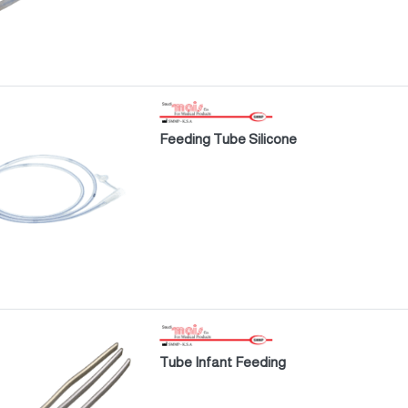
Feeding Tube Silicone
Tube Infant Feeding