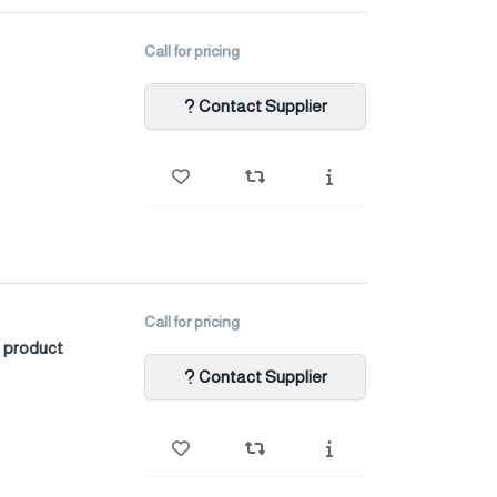
Call for pricing
Contact Supplier
Call for pricing
 product
Contact Supplier