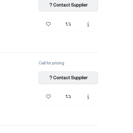
Contact Supplier
Call for pricing
Contact Supplier