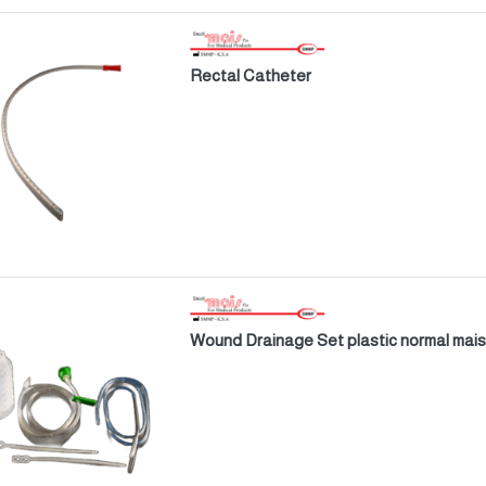
Rectal Catheter
Wound Drainage Set plastic normal mais