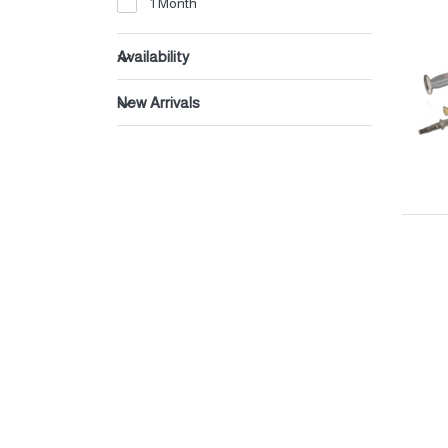
1 Month
Beverages
Dates
Availability
New Arrivals