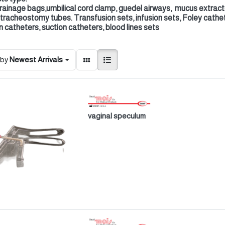
drainage bags,umbilical cord clamp, guedel airways, mucus extrac
 tracheostomy tubes. Transfusion sets, infusion sets, Foley cathe
n catheters, suction catheters, blood lines sets
 by
Newest Arrivals
vaginal speculum