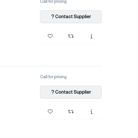
Call for pricing
Contact Supplier
Call for pricing
Contact Supplier