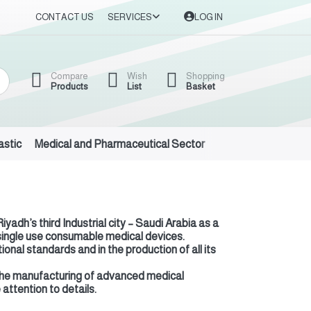
CONTACT US
SERVICES
LOG IN
Compare
Wish
Shopping
Products
List
Basket
astic
Medical and Pharmaceutical Sector
Auto Oils and Suppl
adh’s third Industrial city – Saudi Arabia as a
 single use consumable medical devices.
nal standards and in the production of all its
in the manufacturing of advanced medical
attention to details.