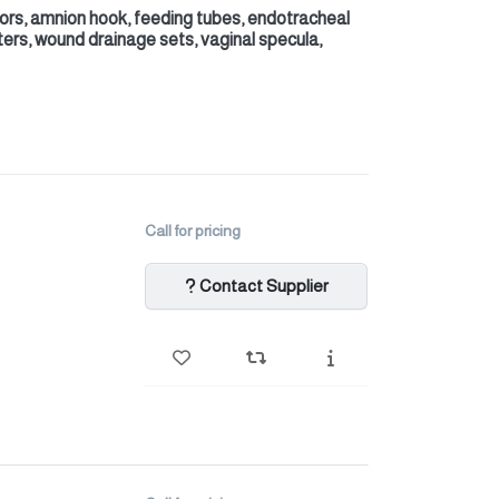
tors, amnion hook, feeding tubes, endotracheal
ters, wound drainage sets, vaginal specula,
Call for pricing
Contact Supplier