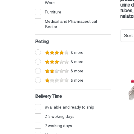
Ware
urine 
tubes,
Furniture
nelato
Medical and Pharmaceutical
Sector
Sort
Electrical
Rating
Petrochemicals
& more
Perfumes and Cosmetics
& more
Detergents
& more
Home Appliances
& more
Auto Oils and Supplies
Iron and Aluminum Industry
Delivery Time
Shipping and Logistics
available and ready to ship
Electronics
2-5 woking days
Fertilizers
7 working days
Food