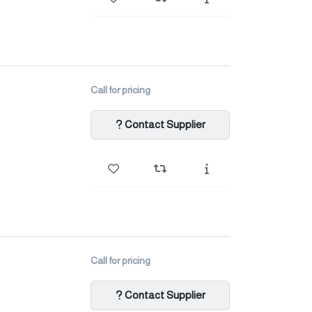
Call for pricing
Contact Supplier
Call for pricing
Contact Supplier