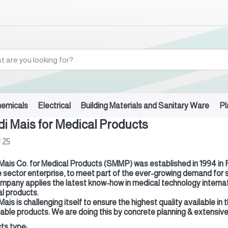
hemicals
Electrical
Building Materials and Sanitary Ware
Pl
i Mais for Medical Products
f
25
Mais Co. for Medical Products (SMMP) was established in 1994 in Riy
e sector enterprise, to meet part of the ever-growing demand for
mpany applies the latest know-how in medical technology internatio
l products.
Mais is challenging itself to ensure the highest quality available 
able products. We are doing this by concrete planning & extensive 
ts type: