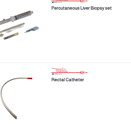
Percutaneous Liver Biopsy set
Rectal Catheter