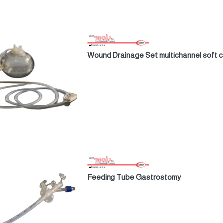
Wound Drainage Set multichannel soft 
Feeding Tube Gastrostomy