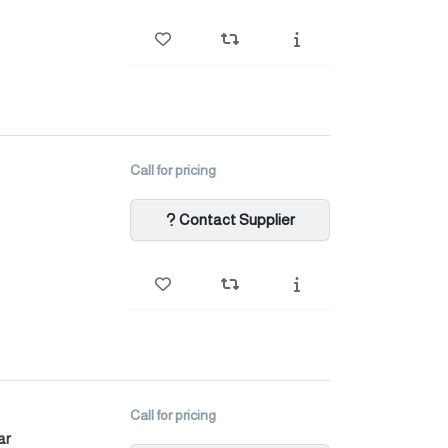
Call for pricing
Contact Supplier
Call for pricing
ar