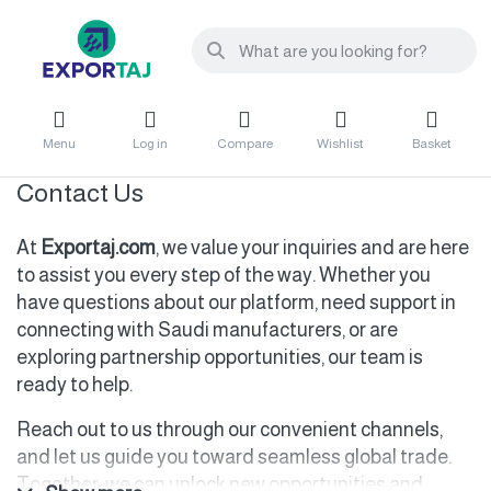
Menu
Log in
Compare
Wishlist
Basket
Contact Us
At
Exportaj.com
, we value your inquiries and are here
to assist you every step of the way. Whether you
have questions about our platform, need support in
connecting with Saudi manufacturers, or are
exploring partnership opportunities, our team is
ready to help.
Reach out to us through our convenient channels,
and let us guide you toward seamless global trade.
Together, we can unlock new opportunities and