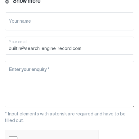
Show more
strengthen your business connections worldwide.
Let’s connect and grow together!
Your name
Your email
Enter your enquiry
* Input elements with asterisk are required and have to be
filled out.