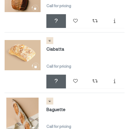
Call for pricing
Ciabatta
Call for pricing
Baguette
Call for pricing