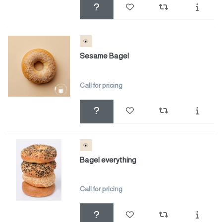
Sesame Bagel
Call for pricing
Bagel everything
Call for pricing