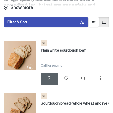
accredited facility that ensures safety and
Show more
consistency at every stage of production.
Filter & Sort
Plain white sourdough loaf
Call for pricing
Sourdough bread (whole wheat and rye)