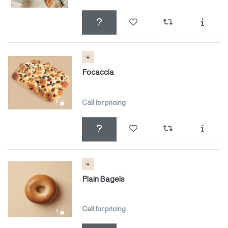
Focaccia
Call for pricing
Plain Bagels
Call for pricing