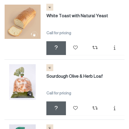
White Toast with Natural Yeast
Call for pricing
Sourdough Olive & Herb Loaf
Call for pricing