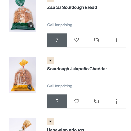
Zaatar Sourdough Bread
Call for pricing
Sourdough Jalapeño Cheddar
Call for pricing
Hasawi sourdough