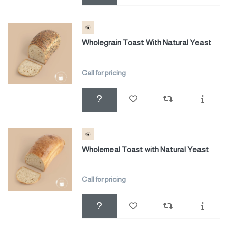
Wholegrain Toast With Natural Yeast
Call for pricing
Wholemeal Toast with Natural Yeast
Call for pricing