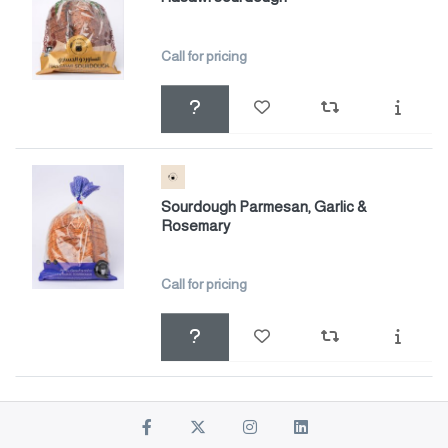
Call for pricing
Sourdough Parmesan, Garlic &
Rosemary
Call for pricing