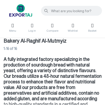
Menu
Log in
Compare
Wishlist
Basket
Bakery Al-Raghif Al-Mutmyiz
1-16
of
16
A fully integrated factory specializing in the
production of sourdough bread with natural
yeast, offering a variety of distinctive flavours.
Our breads utilize a 48-hour natural fermentation
process to enhance their flavor and nutritional
value. All our products are free from
preservatives and artificial additives, contain no
added gluten, and are manufactured according
to high-quality standards in a certified and