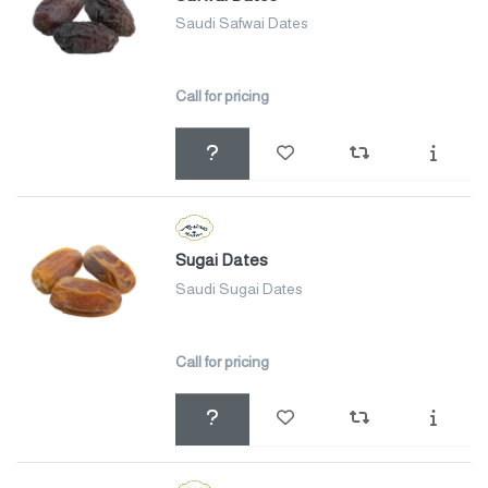
Saudi Safwai Dates
Call for pricing
Sugai Dates
Saudi Sugai Dates
Call for pricing