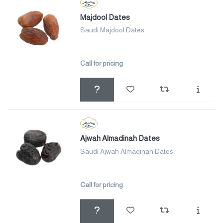
Majdool Dates
Saudi Majdool Dates
Call for pricing
Ajwah Almadinah Dates
Saudi Ajwah Almadinah Dates
Call for pricing