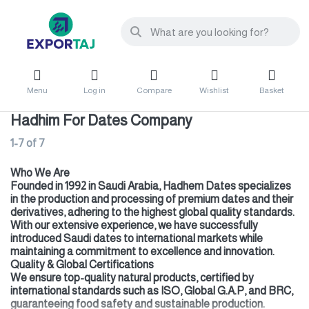
Menu
Log in
Compare
Wishlist
Basket
Hadhim For Dates Company
1-7
of
7
Who We Are
Founded in 1992 in Saudi Arabia, Hadhem Dates specializes
in the production and processing of premium dates and their
derivatives, adhering to the highest global quality standards.
With our extensive experience, we have successfully
introduced Saudi dates to international markets while
maintaining a commitment to excellence and innovation.
Quality & Global Certifications
We ensure top-quality natural products, certified by
international standards such as ISO, Global G.A.P, and BRC,
guaranteeing food safety and sustainable production.