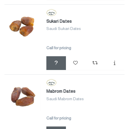
Sukari Dates
Saudi Sukari Dates
Call for pricing
Mabrom Dates
Saudi Mabrom Dates
Call for pricing