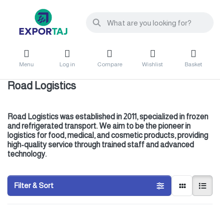
Menu
Log in
Compare
Wishlist
Basket
Road Logistics
Road Logistics was established in 2011, specialized in frozen
and refrigerated transport. We aim to be the pioneer in
logistics for food, medical, and cosmetic products, providing
high-quality service through trained staff and advanced
technology.
Filter & Sort