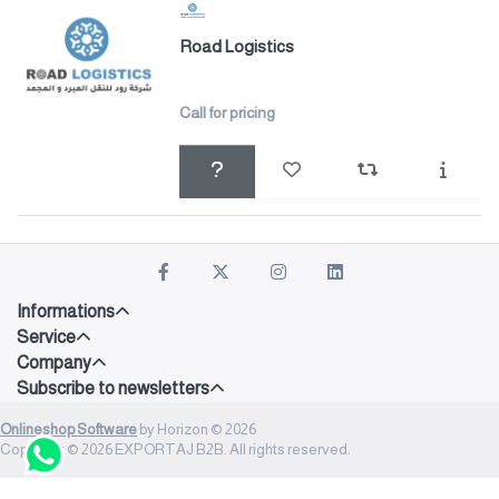
Road Logistics
Call for pricing
Informations
Service
Company
Subscribe to newsletters
Onlineshop Software
by Horizon © 2026
Copyright © 2026 EXPORTAJ B2B. All rights reserved.