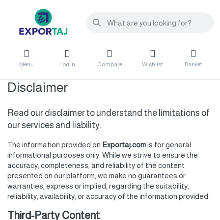
Menu
Log in
Compare
Wishlist
Basket
Disclaimer
Read our disclaimer to understand the limitations of
our services and liability.
The information provided on
Exportaj.com
is for general
informational purposes only. While we strive to ensure the
accuracy, completeness, and reliability of the content
presented on our platform, we make no guarantees or
warranties, express or implied, regarding the suitability,
reliability, availability, or accuracy of the information provided.
Third-Party Content