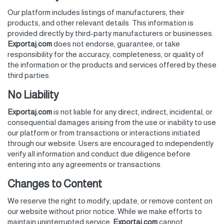
Our platform includes listings of manufacturers, their
products, and other relevant details. This information is
provided directly by third-party manufacturers or businesses.
Exportaj.com
does not endorse, guarantee, or take
responsibility for the accuracy, completeness, or quality of
the information or the products and services offered by these
third parties.
No Liability
Exportaj.com
is not liable for any direct, indirect, incidental, or
consequential damages arising from the use or inability to use
our platform or from transactions or interactions initiated
through our website. Users are encouraged to independently
verify all information and conduct due diligence before
entering into any agreements or transactions.
Changes to Content
We reserve the right to modify, update, or remove content on
our website without prior notice. While we make efforts to
maintain uninterrupted service,
Exportaj.com
cannot