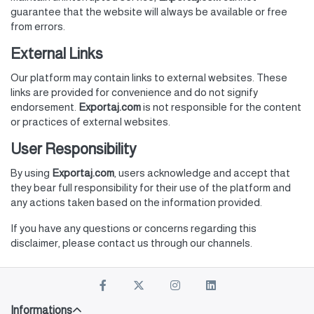
guarantee that the website will always be available or free
from errors.
External Links
Our platform may contain links to external websites. These
links are provided for convenience and do not signify
endorsement.
Exportaj.com
is not responsible for the content
or practices of external websites.
User Responsibility
By using
Exportaj.com
, users acknowledge and accept that
they bear full responsibility for their use of the platform and
any actions taken based on the information provided.
If you have any questions or concerns regarding this
disclaimer, please contact us through our channels.
Informations