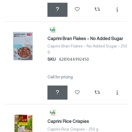
Caprini Bran Flakes – No Added Sugar
Caprini Bran Flakes – No Added Sugar – 250
g
SKU
6281044992450
Call for pricing
Caprini Rice Crispies
Caprini Rice Crispies – 250 g