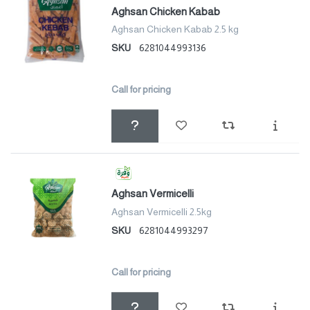
Aghsan Chicken Kabab
Aghsan Chicken Kabab 2.5 kg
SKU
6281044993136
Call for pricing
Aghsan Vermicelli
Aghsan Vermicelli 2.5kg
SKU
6281044993297
Call for pricing