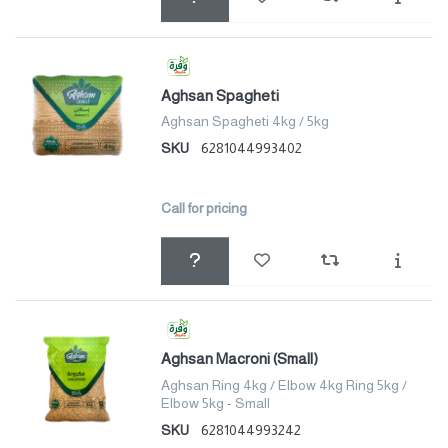
Aghsan Spagheti
Aghsan Spagheti 4kg / 5kg
SKU
6281044993402
Call for pricing
Aghsan Macroni (Small)
Aghsan Ring 4kg / Elbow 4kg Ring 5kg /
Elbow 5kg - Small
SKU
6281044993242