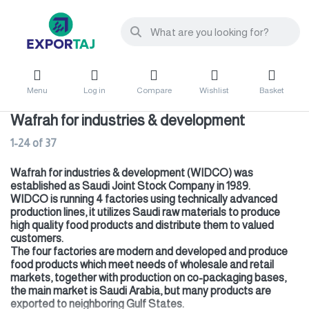
Menu
Log in
Compare
Wishlist
Basket
Wafrah for industries & development
1-24
of
37
Wafrah for industries & development (WIDCO) was
established as Saudi Joint Stock Company in 1989.
WIDCO is running 4 factories using technically advanced
production lines, it utilizes Saudi raw materials to produce
high quality food products and distribute them to valued
customers.
The four factories are modern and developed and produce
food products which meet needs of wholesale and retail
markets, together with production on co-packaging bases,
the main market is Saudi Arabia, but many products are
exported to neighboring Gulf States.