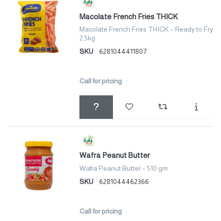
Macolate French Fries THICK
Macolate French Fries THICK – Ready to Fry
2.5kg
SKU
6281044411807
Call for pricing
Wafra Peanut Butter
Wafra Peanut Butter – 510 gm
SKU
6281044462366
Call for pricing