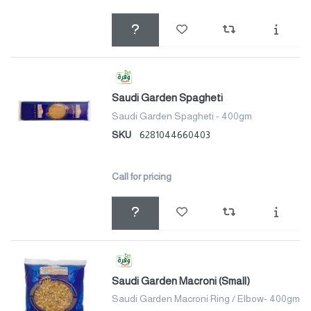
Saudi Garden Spagheti
Saudi Garden Spagheti - 400gm
SKU
6281044660403
Call for pricing
Saudi Garden Macroni (Small)
Saudi Garden Macroni Ring / Elbow- 400gm