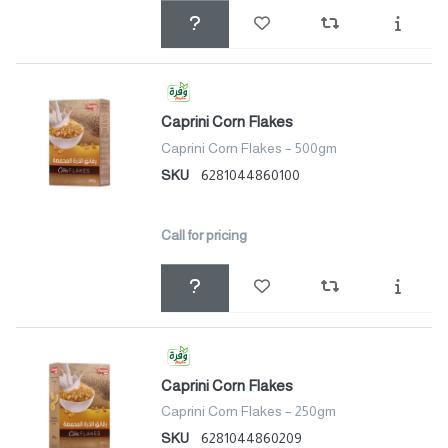
Caprini Corn Flakes
Caprini Corn Flakes – 500gm
SKU
6281044860100
Call for pricing
Caprini Corn Flakes
Caprini Corn Flakes – 250gm
SKU
6281044860209