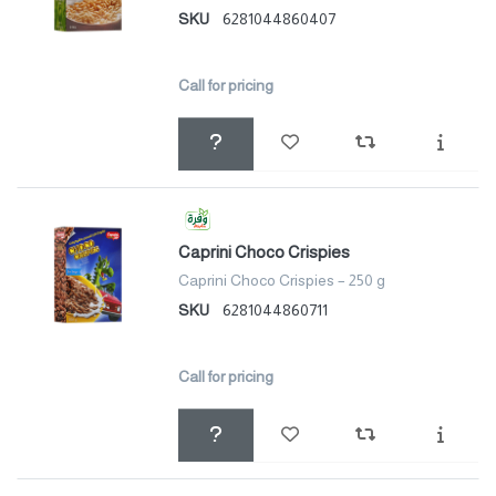
SKU
6281044860407
Call for pricing
Caprini Choco Crispies
Caprini Choco Crispies – 250 g
SKU
6281044860711
Call for pricing