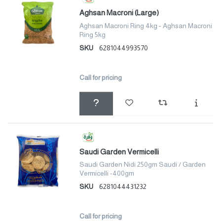
Aghsan Macroni (Large)
Aghsan Macroni Ring 4kg - Aghsan Macroni
Ring 5kg
SKU
6281044993570
Call for pricing
Saudi Garden Vermicelli
Saudi Garden Nidi 250gm Saudi / Garden
Vermicelli -400gm
SKU
6281044431232
Call for pricing