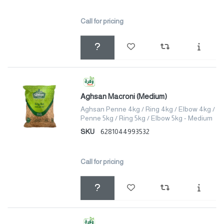
Call for pricing
Aghsan Macroni (Medium)
Aghsan Penne 4kg / Ring 4kg / Elbow 4kg /
Penne 5kg / Ring 5kg / Elbow 5kg - Medium
SKU
6281044993532
Call for pricing