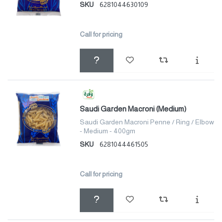
SKU
6281044630109
Call for pricing
Saudi Garden Macroni (Medium)
Saudi Garden Macroni Penne / Ring / Elbow
- Medium - 400gm
SKU
6281044461505
Call for pricing