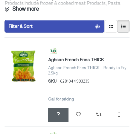
Products include frozen & cooked meat Products, Pasta
Show more
Products, Frozen French fries, Peanut Products, and
Breakfast Cereals.
Filter & Sort
Aghsan French Fries THICK
Aghsan French Fries THICK – Ready to Fry
2.5kg
SKU
6281044993235
Call for pricing