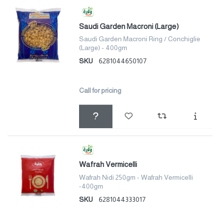
Saudi Garden Macroni (Large)
Saudi Garden Macroni Ring / Conchiglie
(Large) - 400gm
SKU
6281044650107
Call for pricing
Wafrah Vermicelli
Wafrah Nidi 250gm - Wafrah Vermicelli
-400gm
SKU
6281044333017