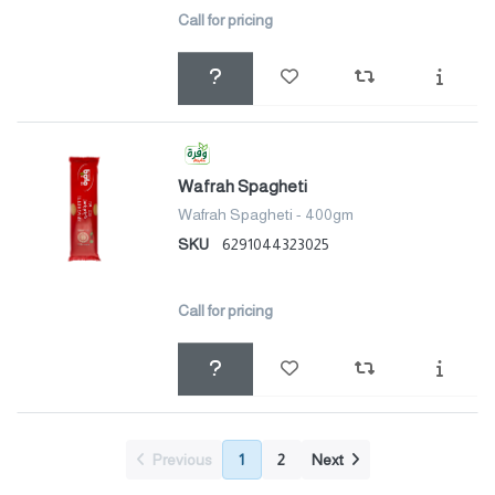
Call for pricing
Wafrah Spagheti
Wafrah Spagheti - 400gm
SKU
6291044323025
Call for pricing
Previous
1
2
Next