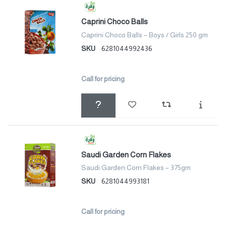
Caprini Choco Balls
Caprini Choco Balls – Boys / Girls 250 gm
SKU
6281044992436
Call for pricing
Saudi Garden Corn Flakes
Saudi Garden Corn Flakes – 375gm
SKU
6281044993181
Call for pricing