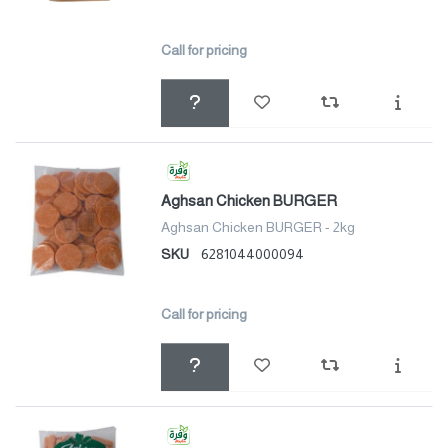
Call for pricing
Aghsan Chicken BURGER
Aghsan Chicken BURGER - 2kg
SKU
6281044000094
Call for pricing