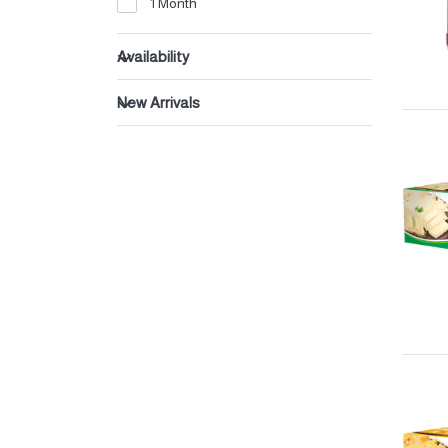
1 Month
Beverages
Dates
Availability
New Arrivals