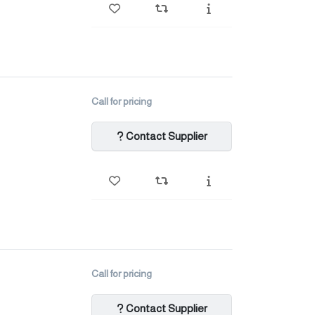
Call for pricing
Contact Supplier
Call for pricing
Contact Supplier