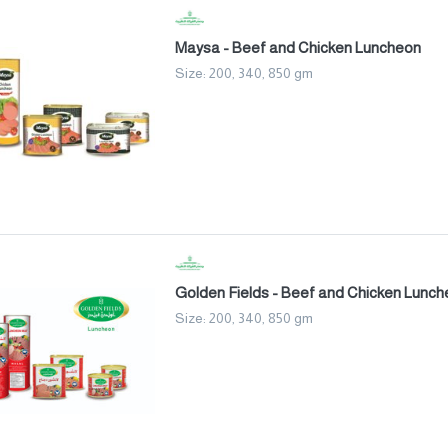
Maysa - Beef and Chicken Luncheon
Size: 200, 340, 850 gm
Golden Fields - Beef and Chicken Lunc
Size: 200, 340, 850 gm