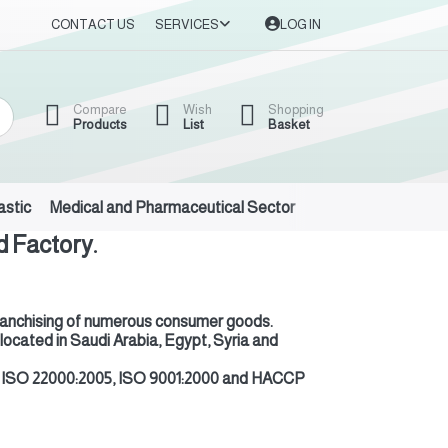
CONTACT US
SERVICES
LOG IN
Compare
Wish
Shopping
Products
List
Basket
astic
Medical and Pharmaceutical Sector
Auto Oils and Suppl
 Factory.
nd franchising of numerous consumer goods
.
 located in Saudi Arabia, Egypt, Syria and
 are ISO 22000:2005, ISO 9001:2000 and HACCP