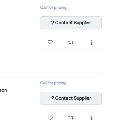
Call for pricing
Contact Supplier
Call for pricing
heon
Contact Supplier