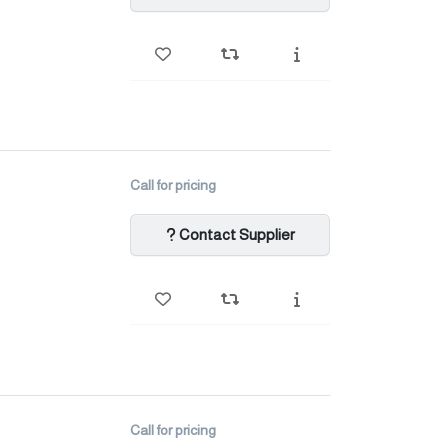
Call for pricing
Contact Supplier
Call for pricing