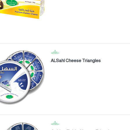
ALSahl Cheese Triangles