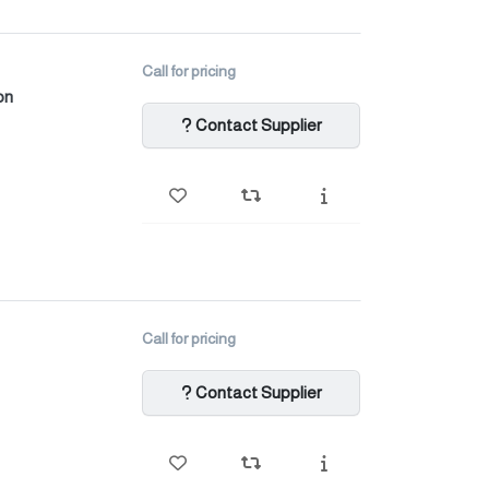
Call for pricing
on
Contact Supplier
Call for pricing
Contact Supplier