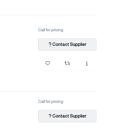
Call for pricing
Contact Supplier
Call for pricing
Contact Supplier