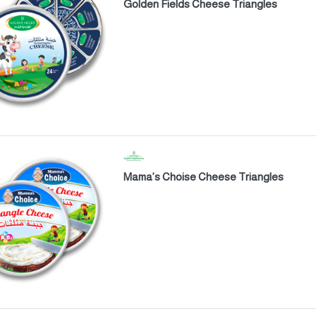
Golden Fields Cheese Triangles
Mama’s Choise Cheese Triangles