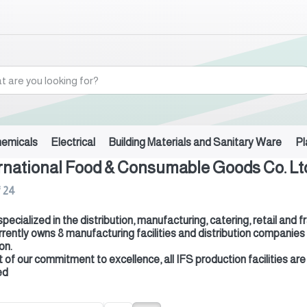
hemicals
Electrical
Building Materials and Sanitary Ware
Pl
rnational Food & Consumable Goods Co. Ltd
f
24
 specialized in the distribution, manufacturing, catering, retail a
rrently owns 8 manufacturing facilities and distribution companies
on.
t of our commitment to excellence, all IFS production facilities
ed