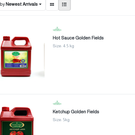
 by
Newest Arrivals
Hot Sauce Golden Fields
Size: 4.5 kg
Ketchup Golden Fields
Size: 5kg