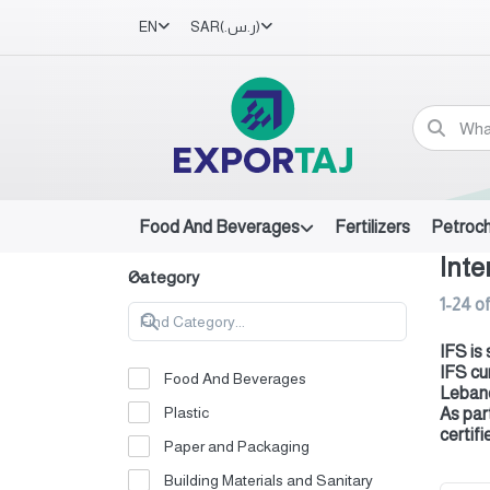
EN
SAR
(ر.س.‏)
Food And Beverages
Fertilizers
Petroc
Inte
Category
1-24
o
IFS is
IFS cu
Food And Beverages
Leban
Plastic
As par
certifi
Paper and Packaging
Building Materials and Sanitary