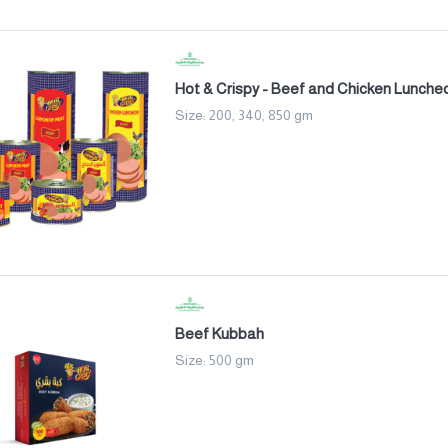
Hot & Crispy - Beef and Chicken Lunche
Size: 200, 340, 850 gm
Beef Kubbah
Size: 500 gm