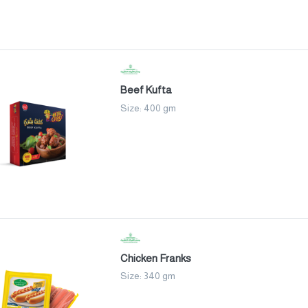
Beef Kufta
Size: 400 gm
Chicken Franks
Size: 340 gm