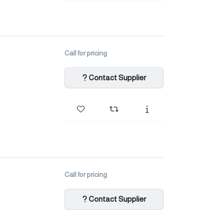
Call for pricing
Contact Supplier
Call for pricing
Contact Supplier