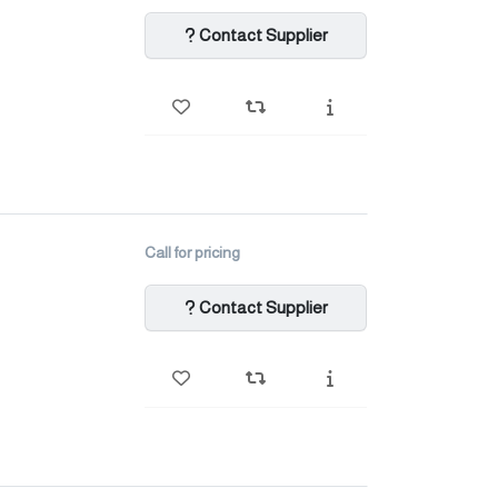
Contact Supplier
Call for pricing
Contact Supplier