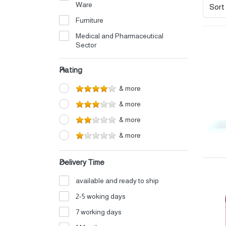
Ware
Sort
Furniture
Medical and Pharmaceutical
Sector
Electrical
Rating
Petrochemicals
& more
Perfumes and Cosmetics
& more
Detergents
& more
Home Appliances
& more
Auto Oils and Supplies
Iron and Aluminum Industry
Delivery Time
Shipping and Logistics
available and ready to ship
Electronics
2-5 woking days
Fertilizers
7 working days
Food