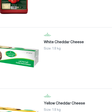
White Cheddar Cheese
Size: 1.8 kg
Yellow Cheddar Cheese
Size: 1.8 kg