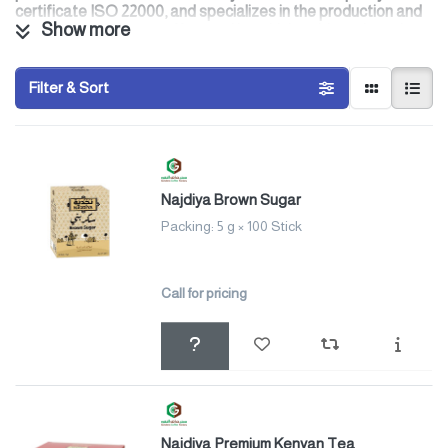
certificate ISO 22000, and specializes in the production and
Show more
manufacture of tea, coffee, and hot drinks with our brands
and other private brands that suit the modern lifestyle, for
our clients, with whom we are keen to establish strategic
partnerships to meet their aspirations by applying quality
Filter & Sort
standards and relying on a highly experienced work team
Najdiya Brown Sugar
Packing: 5 g × 100 Stick
Call for pricing
Najdiya Premium Kenyan Tea