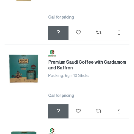
Call for pricing
Premium Saudi Coffee with Cardamom
and Saffron
Packing: 6g × 10 Sticks
Call for pricing