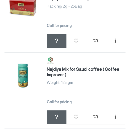
Packing: 2g × 25Bag
Call for pricing
Najdiya Mix for Saudi coffee ( Coffee
Improver )
Weight: 125 gm
Call for pricing