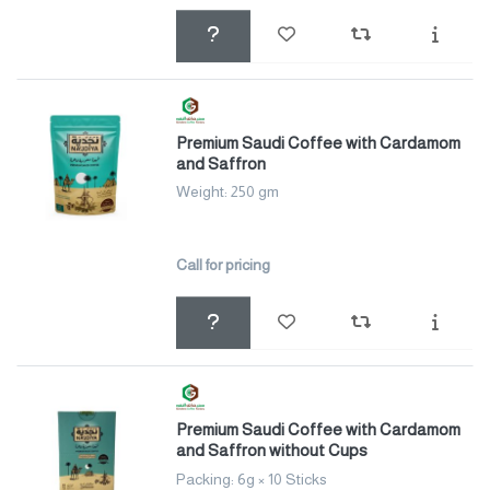
Premium Saudi Coffee with Cardamom
and Saffron
Weight: 250 gm
Call for pricing
Premium Saudi Coffee with Cardamom
and Saffron without Cups
Packing: 6g × 10 Sticks