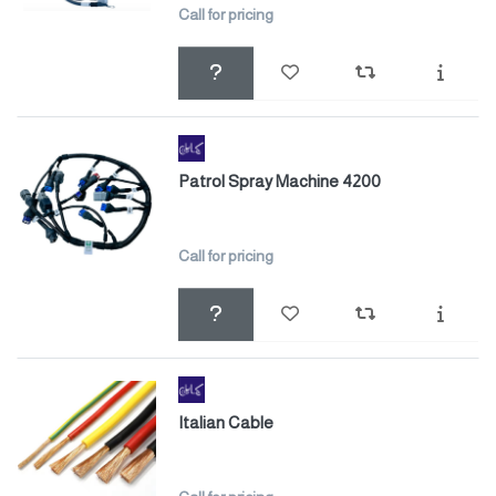
Call for pricing
Patrol Spray Machine 4200
Call for pricing
Italian Cable