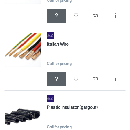
Call for pricing
Italian Wire
Call for pricing
Plastic Insulator (gargour)
Call for pricing