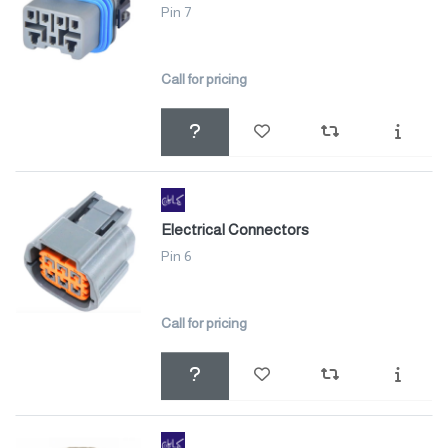
Pin 7
Call for pricing
Electrical Connectors
Pin 6
Call for pricing