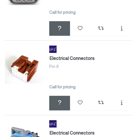
Call for pricing
Electrical Connectors
Pin 8
Call for pricing
Electrical Connectors