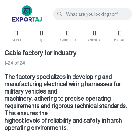
Menu
Log in
Compare
Wishlist
Basket
Cable factory for industry
1-24
of
24
The factory specializes in developing and
manufacturing electrical wiring harnesses for
military vehicles and
machinery, adhering to precise operating
requirements and rigorous technical standards.
This ensures the
highest levels of reliability and safety in harsh
operating environments.