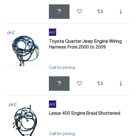
Toyota Quarter Jeep Engine Wiring
Harness From 2000 to 2009
Call for pricing
Lexus 400 Engine Braid Shortened
Call for pricing