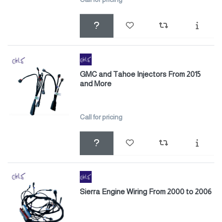
GMC and Tahoe Injectors From 2015
and More
Call for pricing
Sierra Engine Wiring From 2000 to 2006