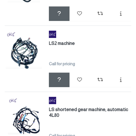
LS2 machine
Call for pricing
LS shortened gear machine, automatic
4L80
Call for pricing