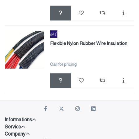
Flexible Nylon Rubber Wire Insulation
Call for pricing
Informations
Service
Company