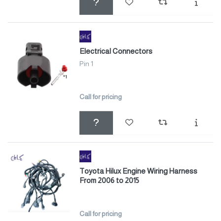
Electrical Connectors
Pin 1
Call for pricing
Toyota Hilux Engine Wiring Harness
From 2006 to 2015
Call for pricing