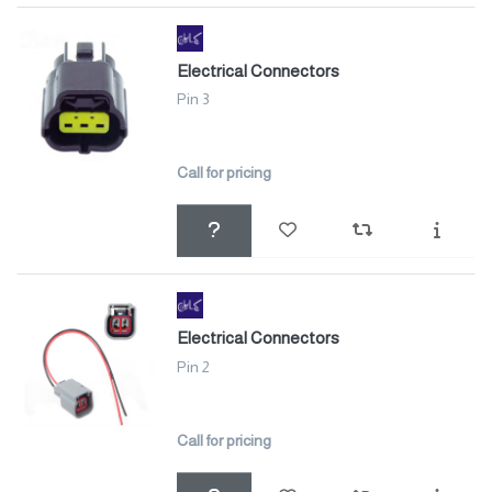
Electrical Connectors
Pin 3
Call for pricing
Electrical Connectors
Pin 2
Call for pricing