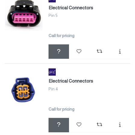
Electrical Connectors
Pin 5
Call for pricing
Electrical Connectors
Pin 4
Call for pricing