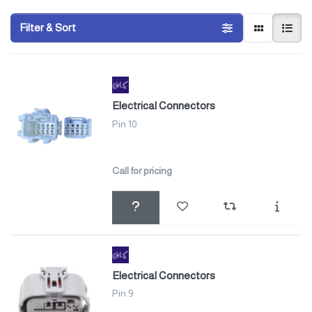
Filter & Sort
Electrical Connectors
Pin 10
Call for pricing
Electrical Connectors
Pin 9