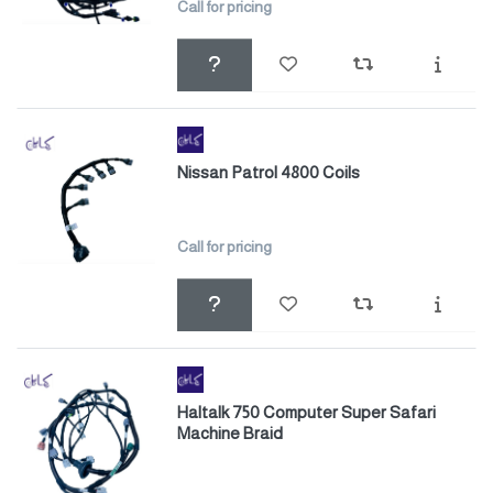
Call for pricing
Nissan Patrol 4800 Coils
Call for pricing
Haltalk 750 Computer Super Safari
Machine Braid