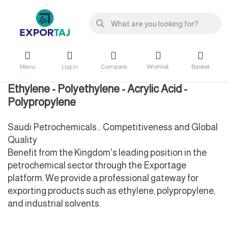
Menu
Log in
Compare
Wishlist
Basket
Ethylene - Polyethylene - Acrylic Acid -
Polypropylene
Saudi Petrochemicals... Competitiveness and Global
Quality
Benefit from the Kingdom's leading position in the
petrochemical sector through the Exportage
platform. We provide a professional gateway for
exporting products such as ethylene, polypropylene,
and industrial solvents.