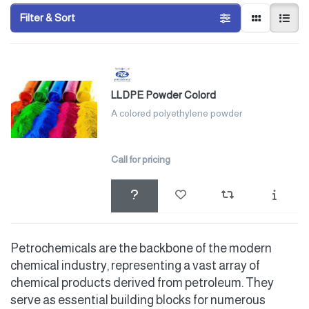
Filter & Sort
LLDPE Powder Colord
A colored polyethylene powder
Call for pricing
Petrochemicals are the backbone of the modern
chemical industry, representing a vast array of
chemical products derived from petroleum. They
serve as essential building blocks for numerous