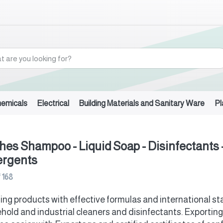
hemicals
Electrical
Building Materials and Sanitary Ware
Pl
hes Shampoo - Liquid Soap - Disinfectants 
ergents
f
168
ing products with effective formulas and international 
hold and industrial cleaners and disinfectants. Exporting