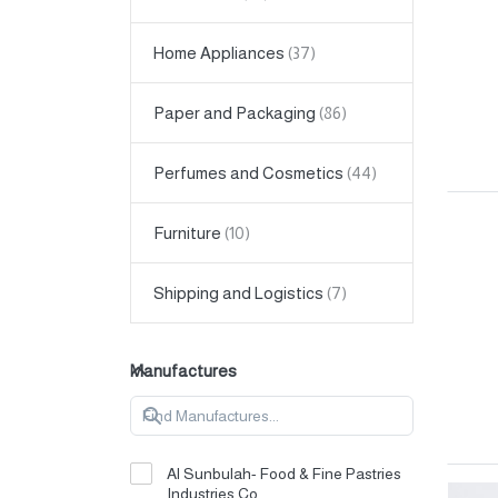
Home Appliances
Paper and Packaging
Perfumes and Cosmetics
Furniture
Shipping and Logistics
Manufactures
Al Sunbulah- Food & Fine Pastries
Industries Co.