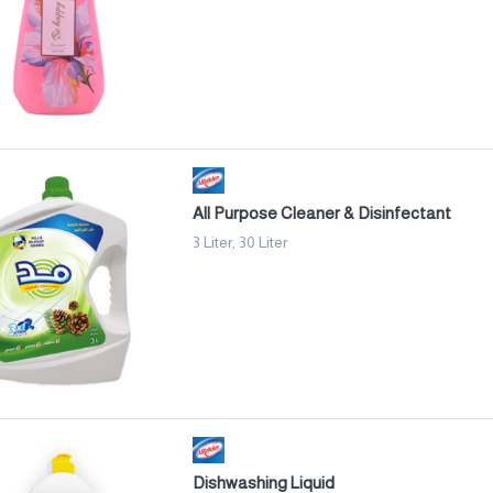
All Purpose Cleaner & Disinfectant
3 Liter, 30 Liter
Dishwashing Liquid