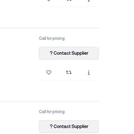
Call for pricing
Contact Supplier
Call for pricing
Contact Supplier