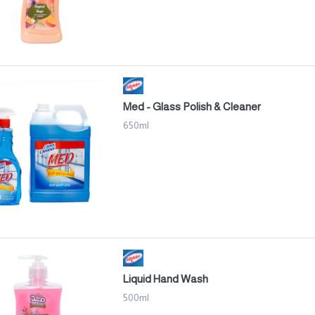
Med - Glass Polish & Cleaner
650ml
Liquid Hand Wash
500ml