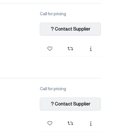
Call for pricing
Contact Supplier
Call for pricing
Contact Supplier