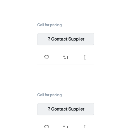
Call for pricing
Contact Supplier
Call for pricing
Contact Supplier