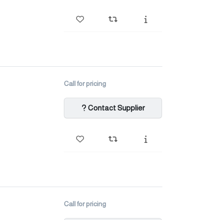
Call for pricing
Contact Supplier
Call for pricing