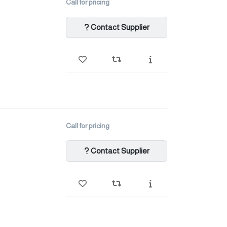
Call for pricing
Contact Supplier
Call for pricing
Contact Supplier