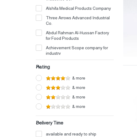
Alshifa Medical Products Company
Three Arrows Advanced Industrial
Co.
Abdul Rahman Al-Hussan Factory
for Food Products
Achievement Scope company for
industry
Advanced Al Tamayuz Company
Rating
for Cardboard Box Manufacturing
Afaq Alasasat Factory For Industry
& more
Al Amjad almutahida Trading
& more
Company
& more
Al Bawasiq Food Industries
& more
Company
Al Morouj Factory for Detergents
Delivery Time
and Disinfectants Co.
Al Wadi Al Mubarak Factory
available and ready to ship