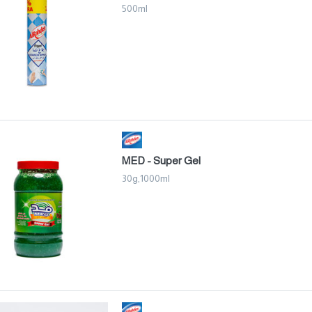
500ml
MED - Super Gel
30g,1000ml