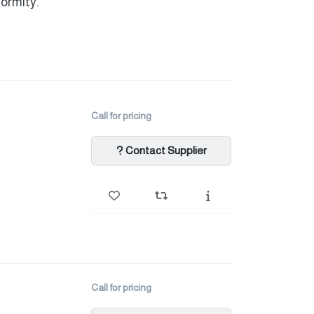
formity.
Call for pricing
Contact Supplier
Call for pricing