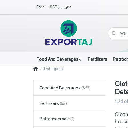
EN
SAR
(ر.س.‏)
Food And Beverages
Fertilizers
Petroc
Detergents
Clot
Food And Beverages
Det
1-24
o
Fertilizers
Clean
Petrochemicals
house