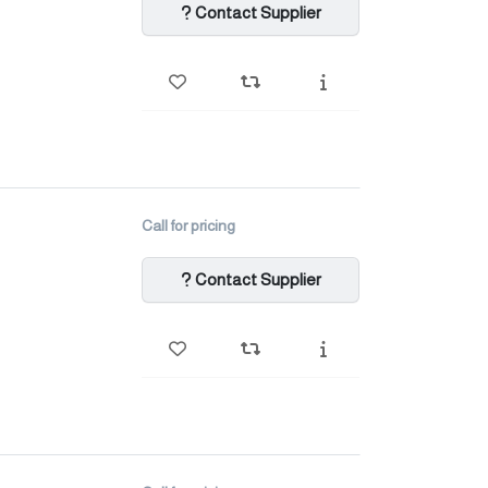
Contact Supplier
Call for pricing
Contact Supplier