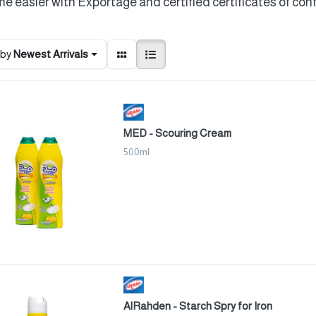
e easier with Exportage and certified certificates of con
 by
Newest Arrivals
MED - Scouring Cream
500ml
AlRahden - Starch Spry for Iron