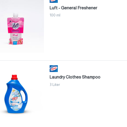
Luft - General Freshener
100 ml
Laundry Clothes Shampoo
3 Liter