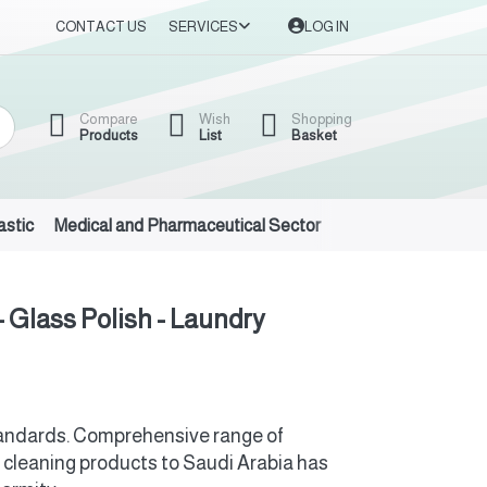
CONTACT US
SERVICES
LOG IN
Compare
Wish
Shopping
Products
List
Basket
astic
Medical and Pharmaceutical Sector
Auto Oils and Suppl
- Glass Polish - Laundry
standards. Comprehensive range of
 cleaning products to Saudi Arabia has