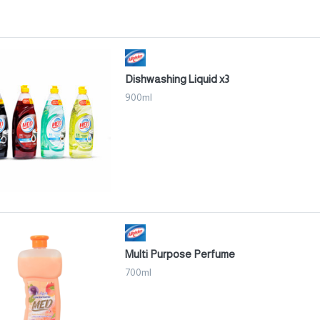
Dishwashing Liquid x3
900ml
Multi Purpose Perfume
700ml