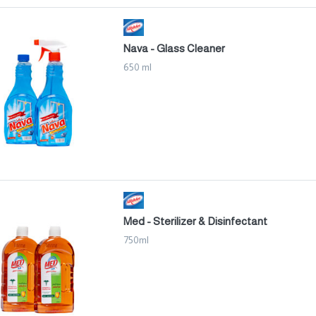
Nava - Glass Cleaner
650 ml
Med - Sterilizer & Disinfectant
750ml