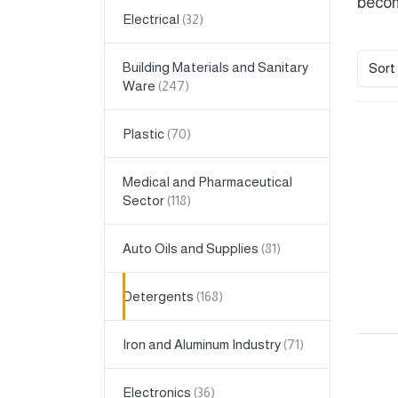
becom
Electrical
Building Materials and Sanitary
Sort
Ware
Plastic
Medical and Pharmaceutical
Sector
Auto Oils and Supplies
Detergents
Iron and Aluminum Industry
Electronics