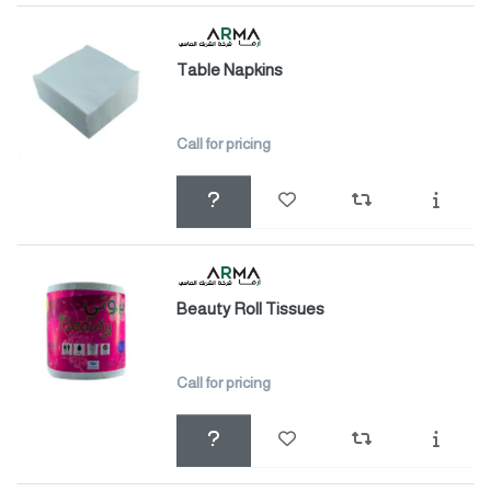
Table Napkins
Call for pricing
Beauty Roll Tissues
Call for pricing