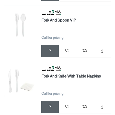
Fork And Spoon VIP
Call for pricing
Fork And Knife With Table Napkins
Call for pricing