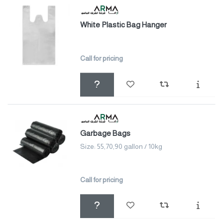
White Plastic Bag Hanger
Call for pricing
Garbage Bags
Size: 55,70,90 gallon / 10kg
Call for pricing