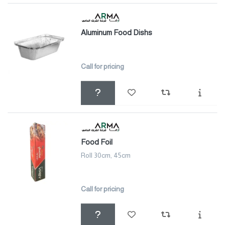
Aluminum Food Dishs
Call for pricing
Food Foil
Roll 30cm, 45cm
Call for pricing