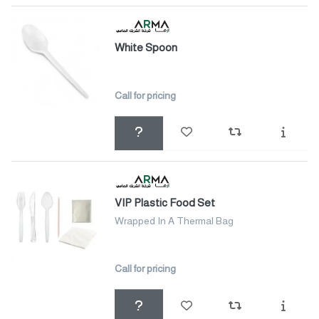
White Spoon
Call for pricing
VIP Plastic Food Set
Wrapped In A Thermal Bag
Call for pricing