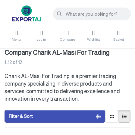
Menu
Log in
Compare
Wishlist
Basket
Company Charik AL-Masi For Trading
1-12
of
12
Charik AL-Masi For Trading is a premier trading
company specializing in diverse products and
services, committed to delivering excellence and
innovation in every transaction.
Filter & Sort