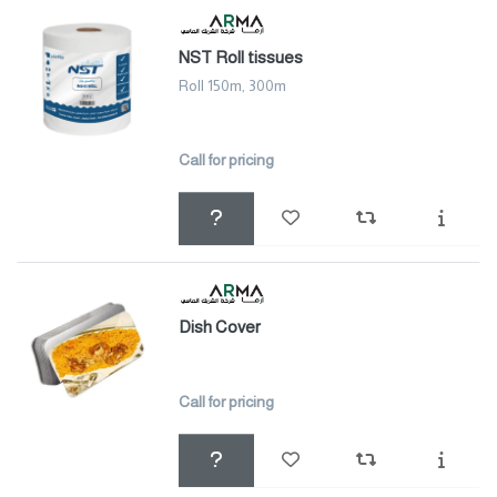
NST Roll tissues
Roll 150m, 300m
Call for pricing
Dish Cover
Call for pricing