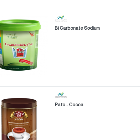
Bi Carbonate Sodium
Pato - Cocoa