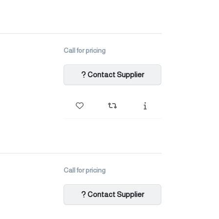
Call for pricing
Contact Supplier
Call for pricing
Contact Supplier