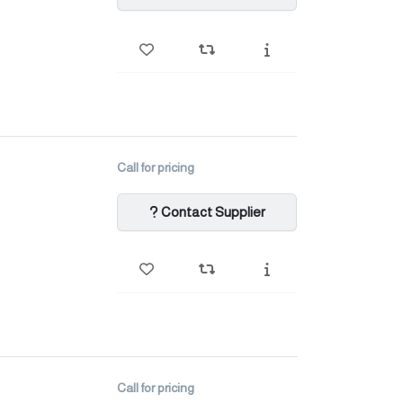
Call for pricing
Contact Supplier
Call for pricing