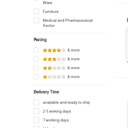
Ware
Furniture
Medical and Pharmaceutical
Sector
Electrical
Rating
Petrochemicals
& more
Perfumes and Cosmetics
& more
Detergents
& more
Home Appliances
& more
Auto Oils and Supplies
Iron and Aluminum Industry
Delivery Time
Shipping and Logistics
available and ready to ship
Electronics
2-5 woking days
Fertilizers
7 working days
Food