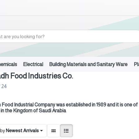
hemicals
Electrical
Building Materials and Sanitary Ware
Pl
dh Food Industries Co.
f
24
 Food Industrial Company was established in 1989 and it is one of
 in the Kingdom of Saudi Arabia
 by
Newest Arrivals