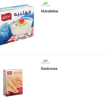
Muhallebia
Basbousa