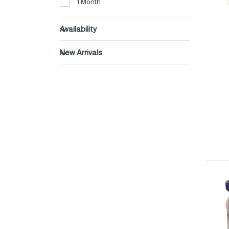
1 Month
Beverages
Dates
Availability
New Arrivals