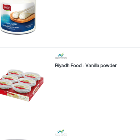
Riyadh Food - Vanilla powder