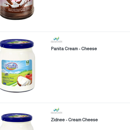
Panita Cream - Cheese
Zidnee - Cream Cheese