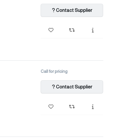
Contact Supplier
Call for pricing
Contact Supplier