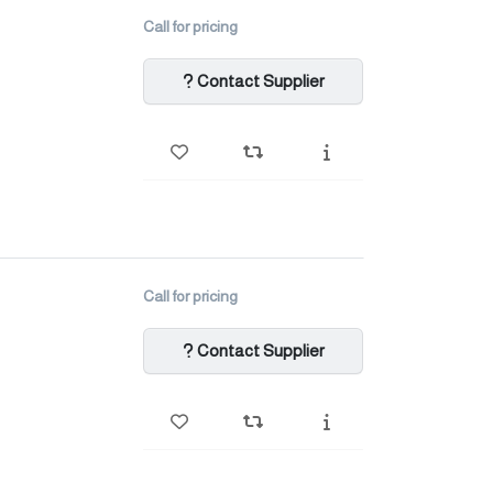
Call for pricing
Contact Supplier
Call for pricing
Contact Supplier