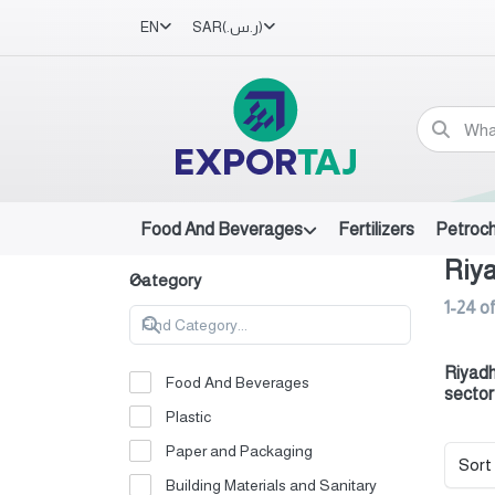
EN
SAR
(ر.س.‏)
Food And Beverages
Fertilizers
Petroc
Riya
Category
1-24
o
Riyadh
Food And Beverages
sector
Plastic
Paper and Packaging
Sort
Building Materials and Sanitary