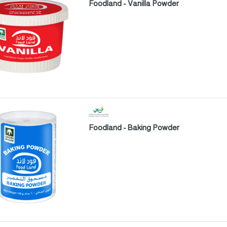
Foodland - Vanilla Powder
Foodland - Baking Powder