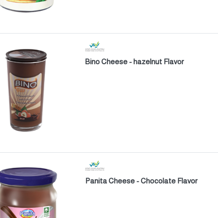
Bino Cheese - hazelnut Flavor
Panita Cheese - Chocolate Flavor