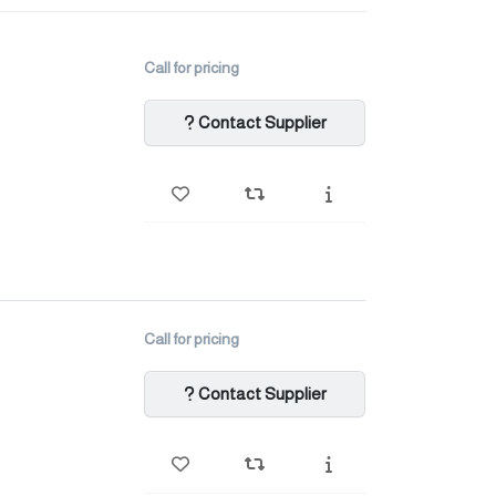
Call for pricing
Contact Supplier
Call for pricing
Contact Supplier