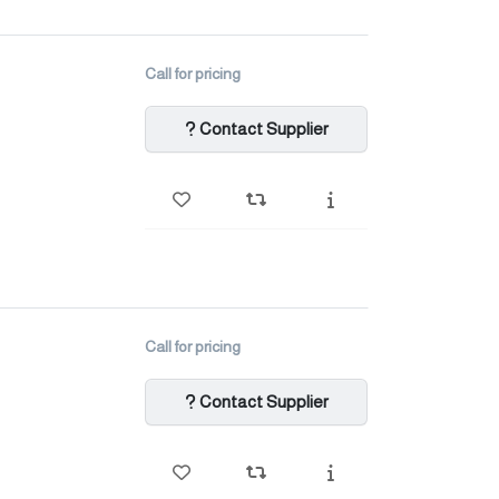
Call for pricing
Contact Supplier
Call for pricing
Contact Supplier