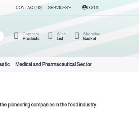
CONTACT US
SERVICES
LOG IN
Compare
Wish
Shopping
Products
List
Basket
astic
Medical and Pharmaceutical Sector
Auto Oils and Suppl
 the pioneering companies in the food industry