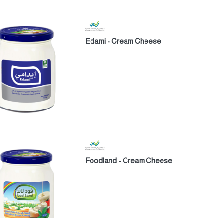
Edami - Cream Cheese
Foodland - Cream Cheese