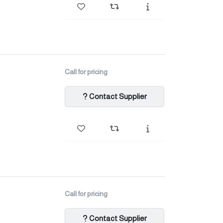
Call for pricing
Contact Supplier
Call for pricing
Contact Supplier