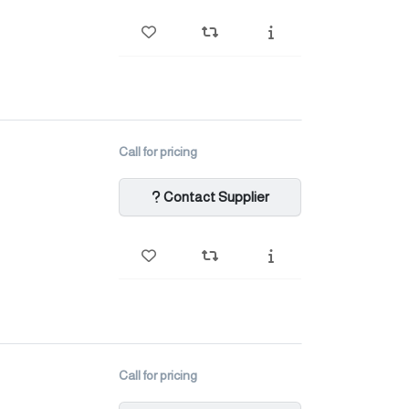
Call for pricing
Contact Supplier
Call for pricing