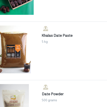
Khalas Date Paste
5 kg
Date Powder
500 grams