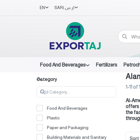
EN
SAR
(ر.س.‏)
Food And Beverages
Fertilizers
Petroc
Ala
Category
1-11
of
Al-Ame
offers
Food And Beverages
the fa
Plastic
throug
Paper and Packaging
Building Materials and Sanitary
Sort