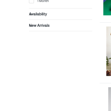
1 Month
Beverages
Dates
Availability
New Arrivals