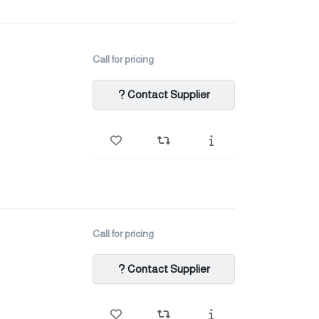
Call for pricing
Contact Supplier
Call for pricing
Contact Supplier