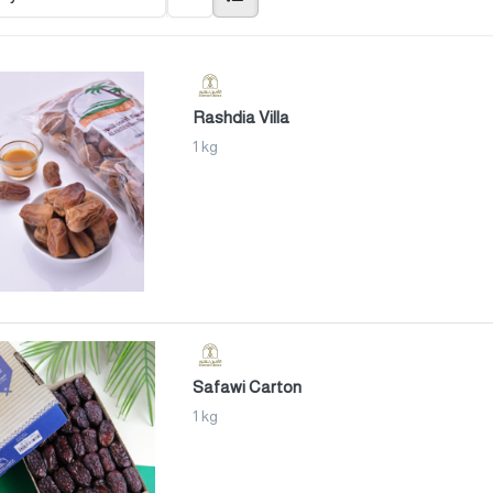
Rashdia Villa
1 kg
Safawi Carton
1 kg