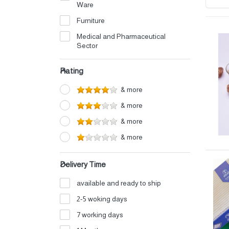
Ware
Furniture
Medical and Pharmaceutical
Sector
Electrical
Rating
Petrochemicals
& more
Perfumes and Cosmetics
& more
Detergents
& more
Home Appliances
& more
Auto Oils and Supplies
Iron and Aluminum Industry
Delivery Time
Shipping and Logistics
available and ready to ship
Electronics
2-5 woking days
Fertilizers
7 working days
Food