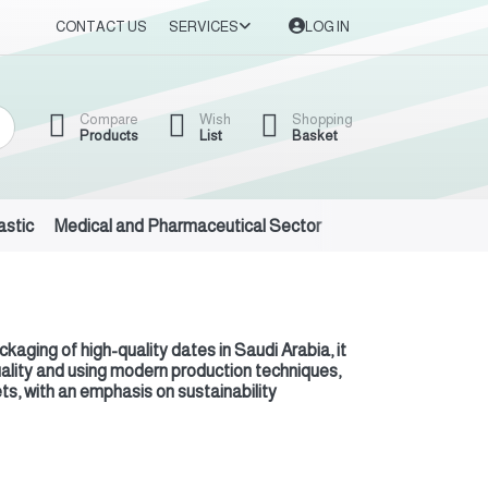
CONTACT US
SERVICES
LOG IN
Compare
Wish
Shopping
Products
List
Basket
astic
Medical and Pharmaceutical Sector
Auto Oils and Suppl
aging of high-quality dates in Saudi Arabia, it
quality and using modern production techniques,
ts, with an emphasis on sustainability