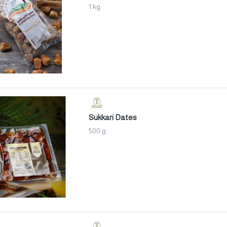
1 kg
Sukkari Dates
500 g