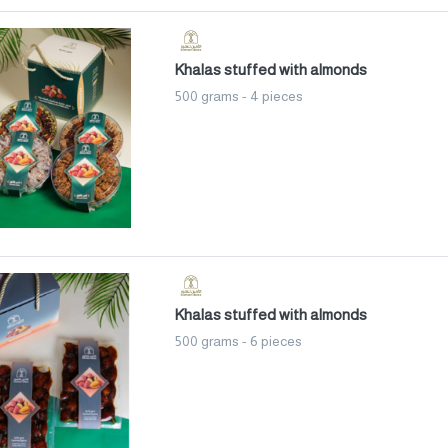
Khalas stuffed with almonds
500 grams - 4 pieces
Khalas stuffed with almonds
500 grams - 6 pieces