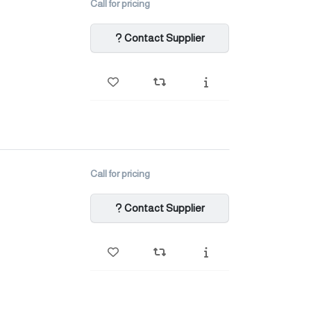
Call for pricing
Contact Supplier
Call for pricing
Contact Supplier