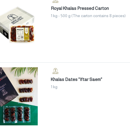
Royal Khalas Pressed Carton
1 kg - 500 g (The carton contains 8 pieces)
Khalas Dates "Iftar Saem"
1 kg