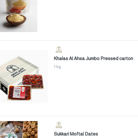
Khalas Al Ahsa Jumbo Pressed carton
1 kg
Sukkari Moftal Dates