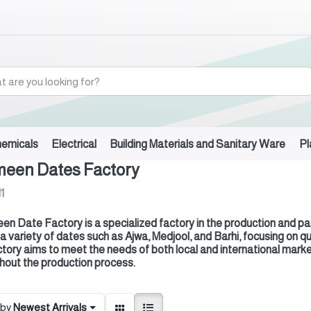
hemicals
Electrical
Building Materials and Sanitary Ware
Pl
meen Dates Factory
11
en Date Factory is a specialized factory in the production and pack
 a variety of dates such as Ajwa, Medjool, and Barhi, focusing on 
ctory aims to meet the needs of both local and international marke
hout the production process.
 by
Newest Arrivals