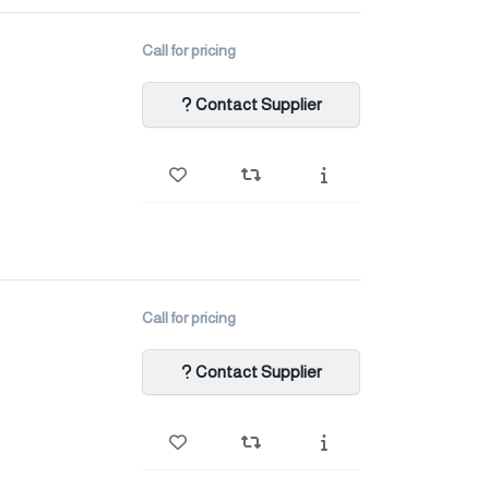
Call for pricing
Contact Supplier
Call for pricing
Contact Supplier