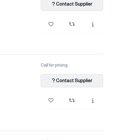
Contact Supplier
Call for pricing
Contact Supplier