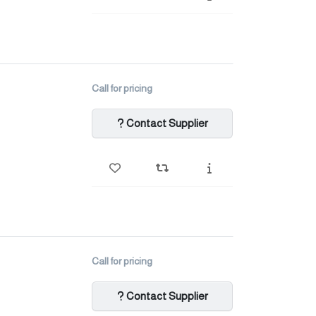
Call for pricing
Contact Supplier
Call for pricing
Contact Supplier