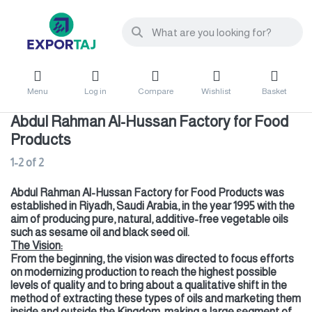
Menu
Log in
Compare
Wishlist
Basket
Abdul Rahman Al-Hussan Factory for Food
Products
1-2
of
2
Abdul Rahman Al-Hussan Factory for Food Products was
established in Riyadh, Saudi Arabia, in the year 1995 with the
aim of producing pure, natural, additive-free vegetable oils
such as sesame oil and black seed oil.
The Vision:
From the beginning, the vision was directed to focus efforts
on modernizing production to reach the highest possible
levels of quality and to bring about a qualitative shift in the
method of extracting these types of oils and marketing them
inside and outside the Kingdom, making a large segment of