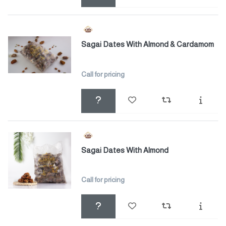
Sagai Dates With Almond & Cardamom
Call for pricing
Sagai Dates With Almond
Call for pricing