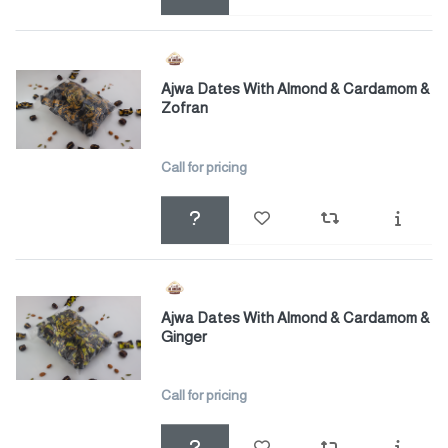
Ajwa Dates With Almond & Cardamom &
Zofran
Call for pricing
Ajwa Dates With Almond & Cardamom &
Ginger
Call for pricing