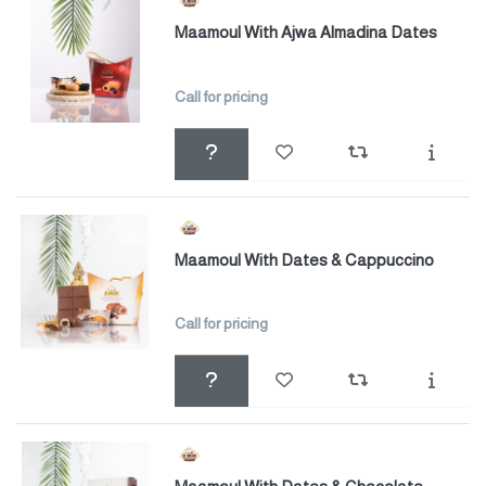
Maamoul With Ajwa Almadina Dates
Call for pricing
Maamoul With Dates & Cappuccino
Call for pricing