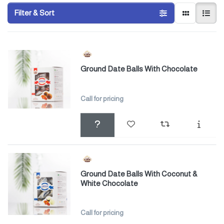
Filter & Sort
Ground Date Balls With Chocolate
Call for pricing
Ground Date Balls With Coconut &
White Chocolate
Call for pricing