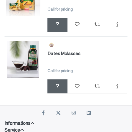
Call for pricing
Dates Molasses
Call for pricing
Informations
Service