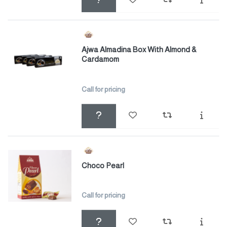
Ajwa Almadina Box With Almond &
Cardamom
Call for pricing
Choco Pearl
Call for pricing