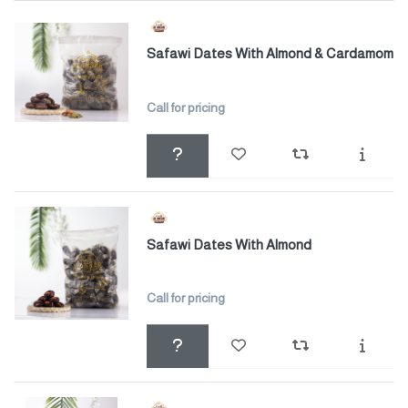
Safawi Dates With Almond & Cardamom
Call for pricing
Safawi Dates With Almond
Call for pricing