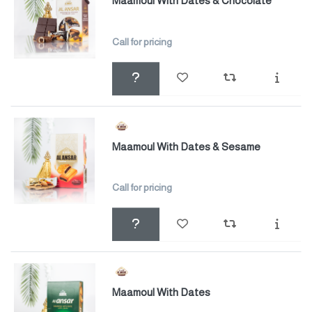
Maamoul With Dates & Chocolate
Call for pricing
Maamoul With Dates & Sesame
Call for pricing
Maamoul With Dates