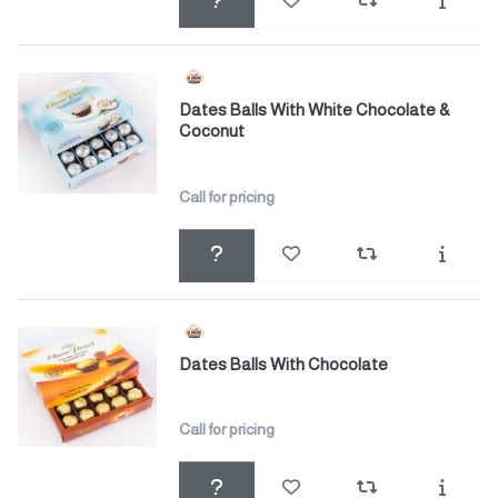
Dates Balls With White Chocolate &
Coconut
Call for pricing
Dates Balls With Chocolate
Call for pricing