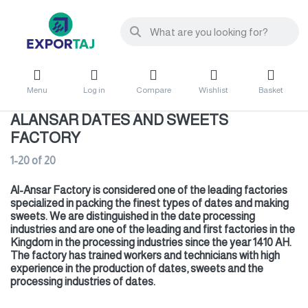
Menu
Log in
Compare
Wishlist
Basket
ALANSAR DATES AND SWEETS
FACTORY
1-20
of
20
Al-Ansar Factory is considered one of the leading factories
specialized in packing the finest types of dates and making
sweets. We are distinguished in the date processing
industries and are one of the leading and first factories in the
Kingdom in the processing industries since the year 1410 AH.
The factory has trained workers and technicians with high
experience in the production of dates,
sweets and the
processing industries of dates.