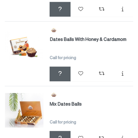
Dates Balls With Honey & Cardamom
Call for pricing
Mix Dates Balls
Call for pricing