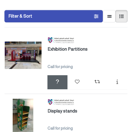
Filter & Sort
Exhibition Partitions
Call for pricing
Display stands
Call for pricing