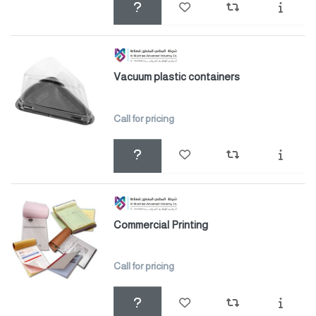
Vacuum plastic containers
Call for pricing
Commercial Printing
Call for pricing