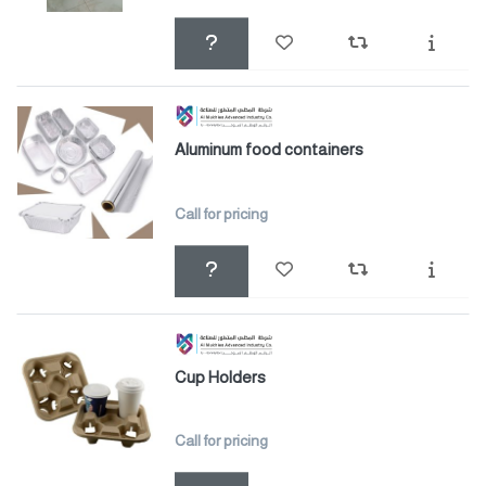
Aluminum food containers
Call for pricing
Cup Holders
Call for pricing