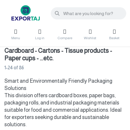
Menu
Log in
Compare
Wishlist
Basket
Cardboard - Cartons - Tissue products -
Paper cups - ...etc.
1-24
of
86
Smart and Environmentally Friendly Packaging
Solutions
This division offers cardboard boxes, paper bags,
packaging rolls, and industrial packaging materials
suitable for food and commercial applications. Ideal
for exporters seeking durable and sustainable
solutions.