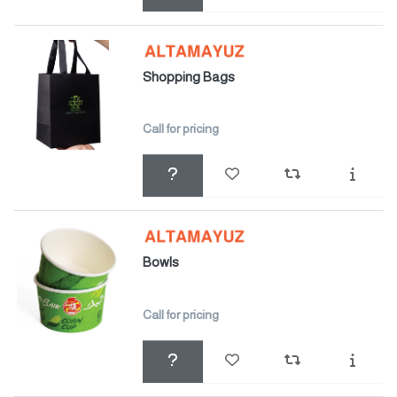
Shopping Bags
Call for pricing
Bowls
Call for pricing