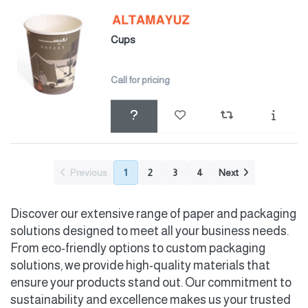
Cups
Call for pricing
Previous
1
2
3
4
Next
Discover our extensive range of paper and packaging
solutions designed to meet all your business needs.
From eco-friendly options to custom packaging
solutions, we provide high-quality materials that
ensure your products stand out. Our commitment to
sustainability and excellence makes us your trusted