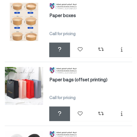
Paper boxes
Call for pricing
Paper bags (offset printing)
Call for pricing