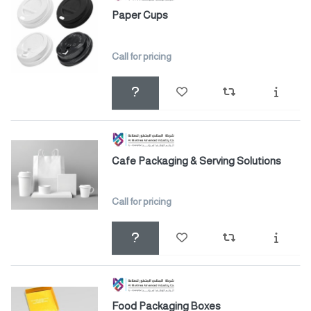
Paper Cups
Call for pricing
Cafe Packaging & Serving Solutions
Call for pricing
Food Packaging Boxes