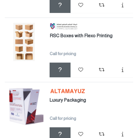
RSC Boxes with Flexo Printing
Call for pricing
Luxury Packaging
Call for pricing