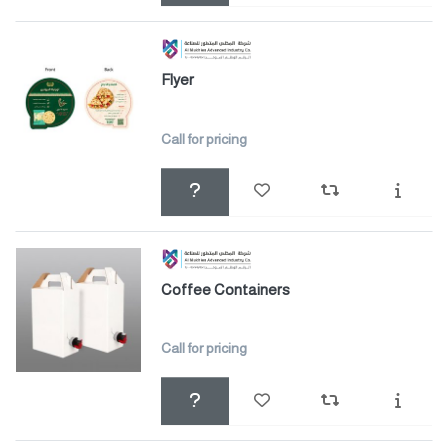
Flyer
Call for pricing
Coffee Containers
Call for pricing