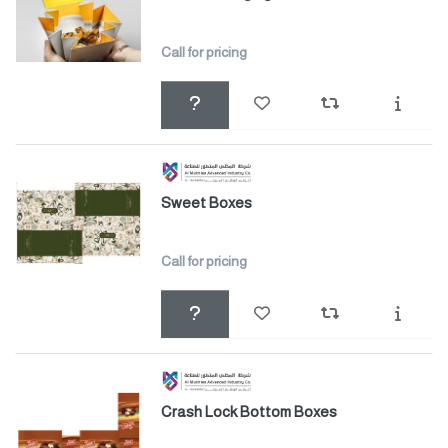
Call for pricing
Sweet Boxes
Call for pricing
Crash Lock Bottom Boxes