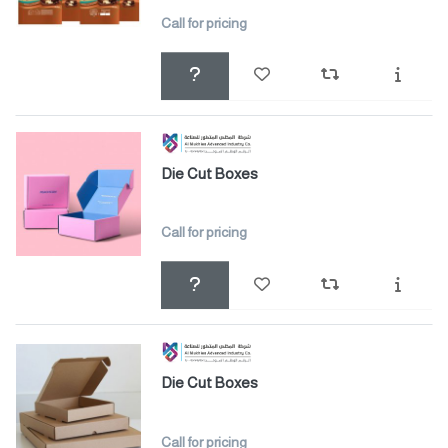
Call for pricing
Die Cut Boxes
Call for pricing
Die Cut Boxes
Call for pricing