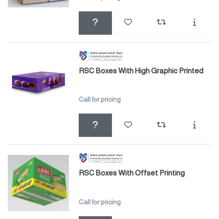
RSC Boxes With High Graphic Printed
Call for pricing
RSC Boxes With Offset Printing
Call for pricing