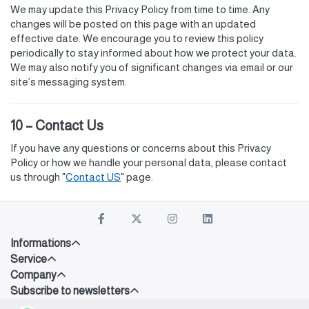
We may update this Privacy Policy from time to time. Any
changes will be posted on this page with an updated
effective date. We encourage you to review this policy
periodically to stay informed about how we protect your data.
We may also notify you of significant changes via email or our
site’s messaging system.
10 – Contact Us
If you have any questions or concerns about this Privacy
Policy or how we handle your personal data, please contact
us through "
Contact US
" page.
Informations
Service
Company
Subscribe to newsletters