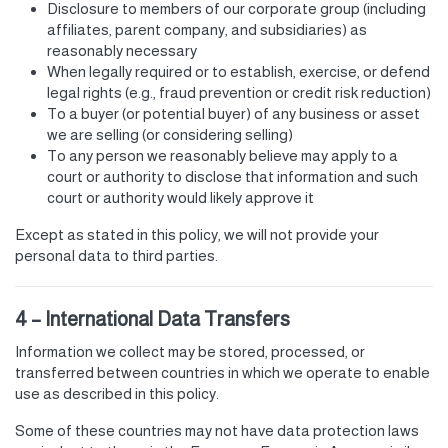
Disclosure to members of our corporate group (including
affiliates, parent company, and subsidiaries) as
reasonably necessary
When legally required or to establish, exercise, or defend
legal rights (e.g., fraud prevention or credit risk reduction)
To a buyer (or potential buyer) of any business or asset
we are selling (or considering selling)
To any person we reasonably believe may apply to a
court or authority to disclose that information and such
court or authority would likely approve it
Except as stated in this policy, we will not provide your
personal data to third parties.
4 – International Data Transfers
Information we collect may be stored, processed, or
transferred between countries in which we operate to enable
use as described in this policy.
Some of these countries may not have data protection laws