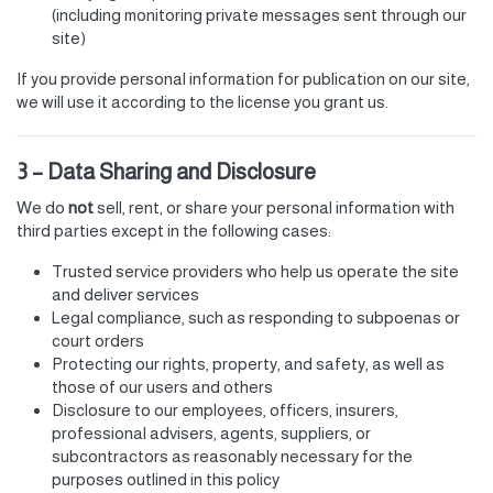
(including monitoring private messages sent through our
site)
If you provide personal information for publication on our site,
we will use it according to the license you grant us.
3 – Data Sharing and Disclosure
We do
not
sell, rent, or share your personal information with
third parties except in the following cases:
Trusted service providers who help us operate the site
and deliver services
Legal compliance, such as responding to subpoenas or
court orders
Protecting our rights, property, and safety, as well as
those of our users and others
Disclosure to our employees, officers, insurers,
professional advisers, agents, suppliers, or
subcontractors as reasonably necessary for the
purposes outlined in this policy