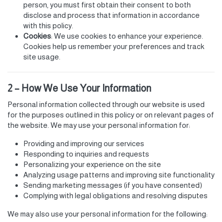
person, you must first obtain their consent to both
disclose and process that information in accordance
with this policy.
Cookies
: We use cookies to enhance your experience.
Cookies help us remember your preferences and track
site usage.
2 – How We Use Your Information
Personal information collected through our website is used
for the purposes outlined in this policy or on relevant pages of
the website. We may use your personal information for:
Providing and improving our services
Responding to inquiries and requests
Personalizing your experience on the site
Analyzing usage patterns and improving site functionality
Sending marketing messages (if you have consented)
Complying with legal obligations and resolving disputes
We may also use your personal information for the following: