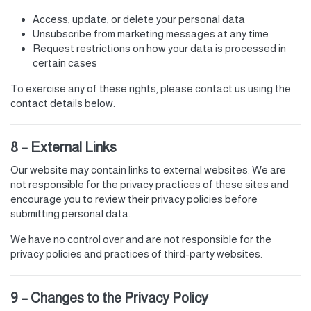
Access, update, or delete your personal data
Unsubscribe from marketing messages at any time
Request restrictions on how your data is processed in
certain cases
To exercise any of these rights, please contact us using the
contact details below.
8 – External Links
Our website may contain links to external websites. We are
not responsible for the privacy practices of these sites and
encourage you to review their privacy policies before
submitting personal data.
We have no control over and are not responsible for the
privacy policies and practices of third-party websites.
9 – Changes to the Privacy Policy