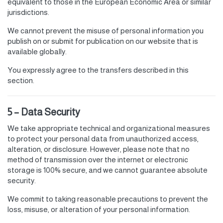
equivalent to those in the European Economic Area or similar
jurisdictions.
We cannot prevent the misuse of personal information you
publish on or submit for publication on our website that is
available globally.
You expressly agree to the transfers described in this
section.
5 – Data Security
We take appropriate technical and organizational measures
to protect your personal data from unauthorized access,
alteration, or disclosure. However, please note that no
method of transmission over the internet or electronic
storage is 100% secure, and we cannot guarantee absolute
security.
We commit to taking reasonable precautions to prevent the
loss, misuse, or alteration of your personal information.