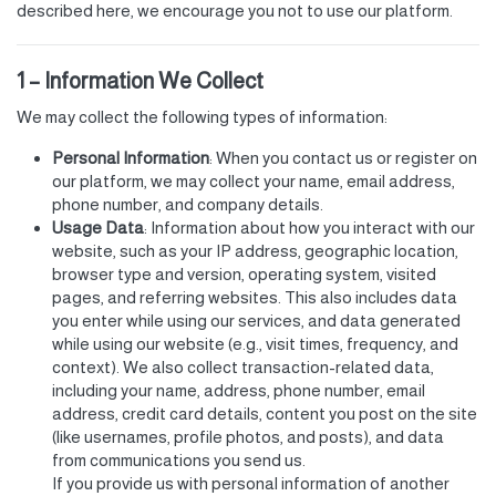
described here, we encourage you not to use our platform.
1 – Information We Collect
We may collect the following types of information:
Personal Information
: When you contact us or register on
our platform, we may collect your name, email address,
phone number, and company details.
Usage Data
: Information about how you interact with our
website, such as your IP address, geographic location,
browser type and version, operating system, visited
pages, and referring websites. This also includes data
you enter while using our services, and data generated
while using our website (e.g., visit times, frequency, and
context). We also collect transaction-related data,
including your name, address, phone number, email
address, credit card details, content you post on the site
(like usernames, profile photos, and posts), and data
from communications you send us.
If you provide us with personal information of another