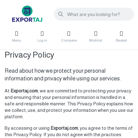
Menu
Log in
Compare
Wishlist
Basket
Privacy Policy
Read about how we protect your personal
information and privacy while using our services.
At
Exportaj.com
, we are committed to protecting your privacy
and ensuring that your personal information is handled in a
safe and responsible manner. This Privacy Policy explains how
we collect, use, and protect your information when you use our
platform.
By accessing or using
Exportaj.com
, you agree to the terms of
this Privacy Policy. If you do not agree with the practices