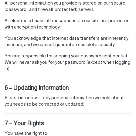
All personal information you provide is stored on our secure
(password- and firewall-protected) servers.
All electronic financial transactions via our site are protected
with encryption technology.
You acknowledge that internet data transfers are inherently
insecure, and we cannot guarantee complete security.
You are responsible for keeping your password confidential.
We will never ask you for your password (except when logging
in).
6 – Updating Information
Please inform us if any personal information we hold about
you needs to be corrected or updated.
7 – Your Rights
You have the right to: