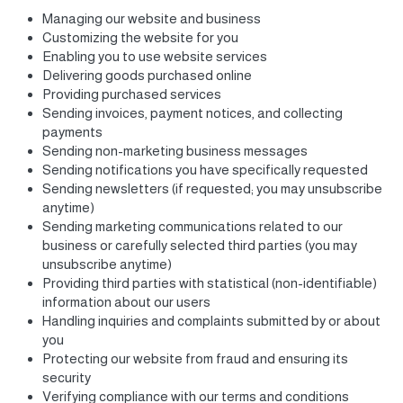
Managing our website and business
Customizing the website for you
Enabling you to use website services
Delivering goods purchased online
Providing purchased services
Sending invoices, payment notices, and collecting
payments
Sending non-marketing business messages
Sending notifications you have specifically requested
Sending newsletters (if requested; you may unsubscribe
anytime)
Sending marketing communications related to our
business or carefully selected third parties (you may
unsubscribe anytime)
Providing third parties with statistical (non-identifiable)
information about our users
Handling inquiries and complaints submitted by or about
you
Protecting our website from fraud and ensuring its
security
Verifying compliance with our terms and conditions