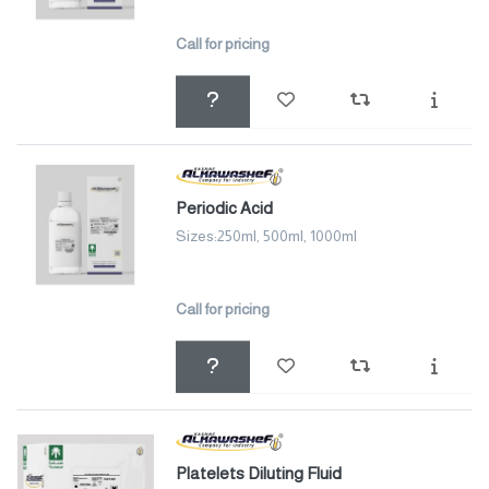
Call for pricing
Periodic Acid
Sizes:250ml, 500ml, 1000ml
Call for pricing
Platelets Diluting Fluid