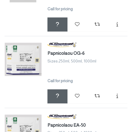
Call for pricing
Papnicolaou OG-6
Sizes:250ml, 500ml, 1000ml
Call for pricing
Papnicolaou EA-50