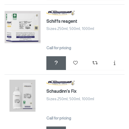
Schiffs reagent
Sizes:250ml, 500ml, 1000ml
Call for pricing
Schaudinn's Fix
Sizes:250ml, 500ml, 1000ml
Call for pricing