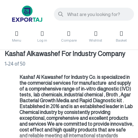
Menu
Log in
Compare
Wishlist
Basket
Kashaf Alkawashef For Industry Company
1-24
of
50
Kashaf Al Kawashef for Industry Co. is specialized in
the commercial services for manufacture and supply
of a comprehensive range of in-vitro diagnostic (IVD)
tests, lab chemicals, industrial chemical , Broth , Agar
Bacterial Growth Media and Rapid Diagnostic kit .
Established in 2016 and is an established leader in Lab
Chemical industry by consistently providing
exceptional, comprehensive and excellent products
and services We are committed to provide innovative,
cost effect and high quality products that are safe
and reliable meeting all international standards