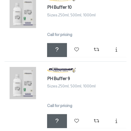
PH Buffer 10
Sizes:250ml, 500ml, 1000ml
Call for pricing
PH Buffer 9
Sizes:250ml, 500ml, 1000ml
Call for pricing