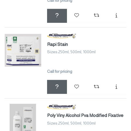
Call for pricing
Rapi Stain
Sizes:250ml, 500ml, 1000ml
Call for pricing
Poly Viny Alcohol Pva Modified Fixative
Sizes:250ml, 500ml, 1000ml