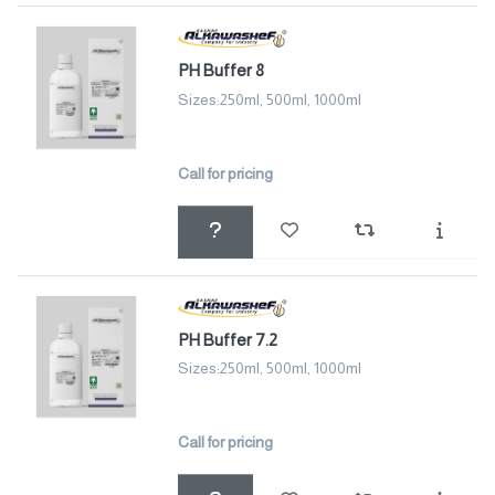
PH Buffer 8
Sizes:250ml, 500ml, 1000ml
Call for pricing
PH Buffer 7.2
Sizes:250ml, 500ml, 1000ml
Call for pricing