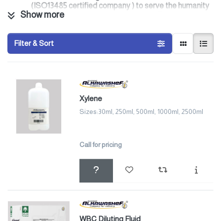
(ISO13485 certified company ) to serve the humanity
Show more
inside the kingdom as well as globally To be the
preferred provider of in-vitro diagnostic (IVD) tests,
lab chemicals, industrial chemical , Broth and Agar
Filter & Sort
Bacterial Growth Media products in the Middle East.
Our Quality control system ensure that products are
continuously meet the highest quality standards with
the highest level of uniformity and performance.
In addition, our tests incoming raw materials and
finished products .
Xylene
Our Product Range Includes:
Ø
Diagnostics kits
Sizes:30ml, 250ml, 500ml, 1000ml, 2500ml
Ø
Educational and research items
Ø
Microbiology
Ø
Veterinary Hospital
Call for pricing
Ø
Chemicals
Ø
General chemistries
Ø
RDT
Ø
Biological stains
Ø
Refinery water station
Ø
Broth and Agar Bacterial Growth Media
Ø
Standards
Ø
Hematology
WBC Diluting Fluid