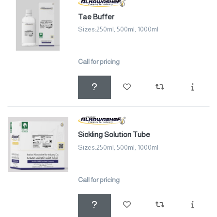
Tae Buffer
Sizes:250ml, 500ml, 1000ml
Call for pricing
Sickling Solution Tube
Sizes:250ml, 500ml, 1000ml
Call for pricing