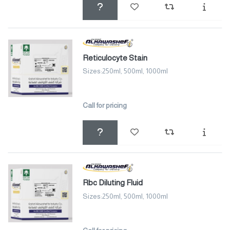
Reticulocyte Stain
Sizes:250ml, 500ml, 1000ml
Call for pricing
Rbc Diluting Fluid
Sizes:250ml, 500ml, 1000ml