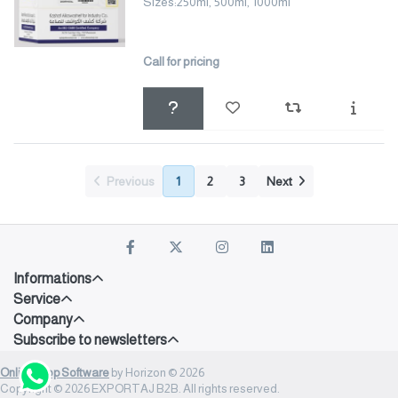
Sizes:250ml, 500ml, 1000ml
Call for pricing
Previous
1
2
3
Next
Informations
Service
Company
Subscribe to newsletters
Onlineshop Software
by Horizon © 2026
Copyright © 2026 EXPORTAJ B2B. All rights reserved.