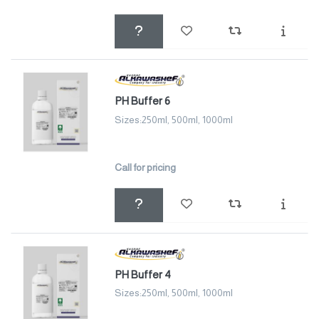
PH Buffer 6
Sizes:250ml, 500ml, 1000ml
Call for pricing
PH Buffer 4
Sizes:250ml, 500ml, 1000ml