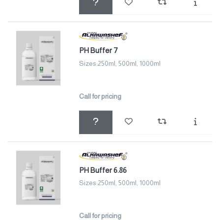
PH Buffer 7
Sizes:250ml, 500ml, 1000ml
Call for pricing
PH Buffer 6.86
Sizes:250ml, 500ml, 1000ml
Call for pricing