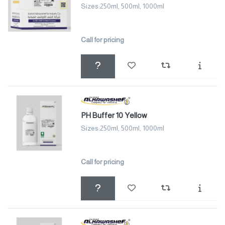
Sizes:250ml, 500ml, 1000ml
Call for pricing
PH Buffer 10 Yellow
Sizes:250ml, 500ml, 1000ml
Call for pricing