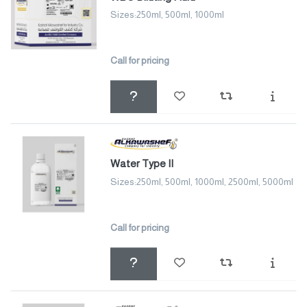
Sizes:250ml, 500ml, 1000ml
Call for pricing
Water Type II
Sizes:250ml, 500ml, 1000ml, 2500ml, 5000ml
Call for pricing