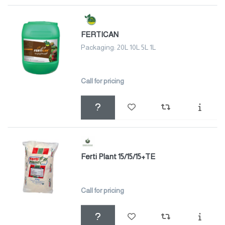
FERTICAN
Packaging: 20L 10L 5L 1L
Call for pricing
Ferti Plant 15/15/15+TE
Call for pricing