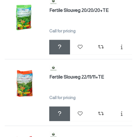
Fertile Slouveg 20/20/20+TE
Call for pricing
Fertile Slouveg 22/11/11+TE
Call for pricing