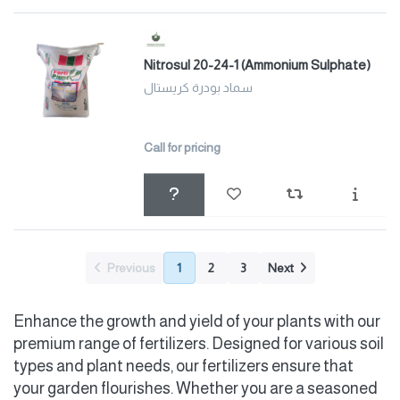
Nitrosul 20-24-1 (Ammonium Sulphate)
سماد بودرة كريستال
Call for pricing
Previous
1
2
3
Next
Enhance the growth and yield of your plants with our
premium range of fertilizers. Designed for various soil
types and plant needs, our fertilizers ensure that
your garden flourishes. Whether you are a seasoned