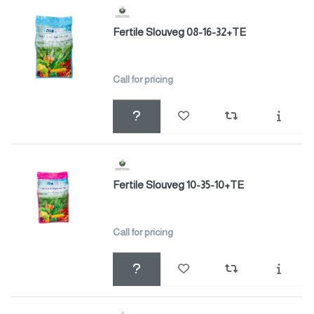
Fertile Slouveg 08-16-32+TE
Call for pricing
Fertile Slouveg 10-35-10+TE
Call for pricing