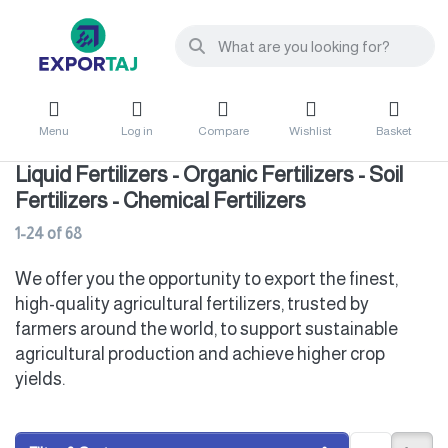
Menu
Log in
Compare
Wishlist
Basket
Liquid Fertilizers - Organic Fertilizers - Soil
Fertilizers - Chemical Fertilizers
1-24
of
68
We offer you the opportunity to export the finest,
high-quality agricultural fertilizers, trusted by
farmers around the world, to support sustainable
agricultural production and achieve higher crop
yields.