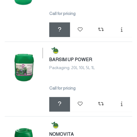
Call for pricing
BARSIM UP POWER
Packaging: 20L 10L 5L 1L
Call for pricing
NOMOVITA