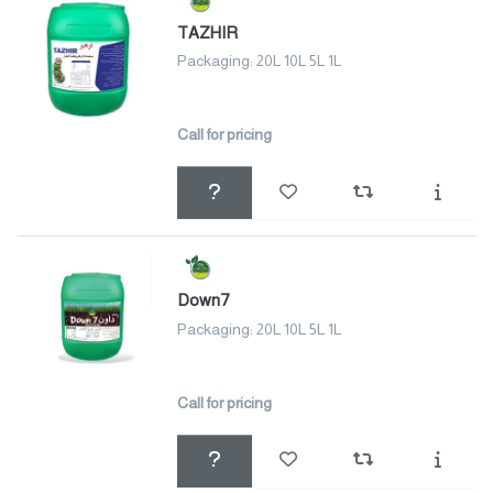
TAZHIR
Packaging: 20L 10L 5L 1L
Call for pricing
Down7
Packaging: 20L 10L 5L 1L
Call for pricing