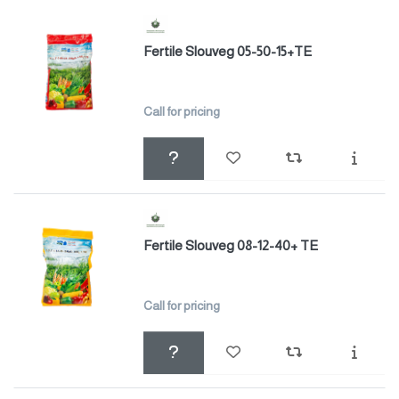
Fertile Slouveg 05-50-15+TE
Call for pricing
Fertile Slouveg 08-12-40+ TE
Call for pricing