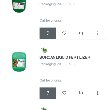
Packaging: 20L 10L 5L 1L
Call for pricing
BORCAN LIQUID FERTILIZER
Packaging: 20L 10L 5L 1L
Call for pricing