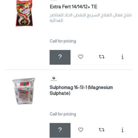
Extra Fert 14/14/12+ TE
منتج فعال للعلاج السريع للنقص الحاد للعناصر
الغذائية
Call for pricing
Sulphomag 16-13-1 (Magnesium
Sulphate)
Call for pricing