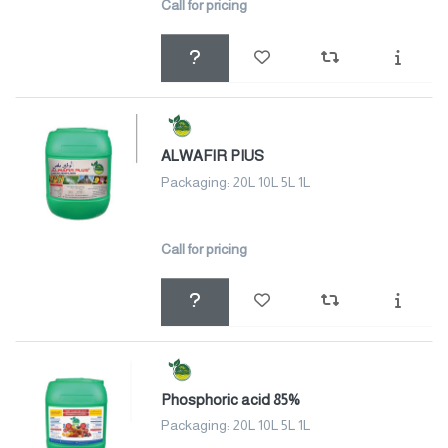
Call for pricing
ALWAFIR PIUS
Packaging: 20L 10L 5L 1L
Call for pricing
Phosphoric acid 85%
Packaging: 20L 10L 5L 1L