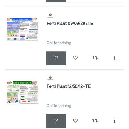
Ferti Plant 09/09/29+TE
Call for pricing
Ferti Plant 12/50/12+TE
Call for pricing