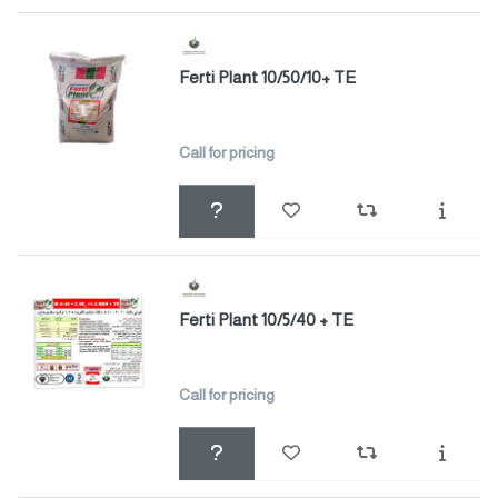
Ferti Plant 10/50/10+ TE
Call for pricing
Ferti Plant 10/5/40 + TE
Call for pricing