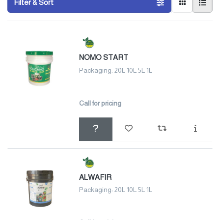
Filter & Sort
NOMO START
Packaging: 20L 10L 5L 1L
Call for pricing
ALWAFIR
Packaging: 20L 10L 5L 1L