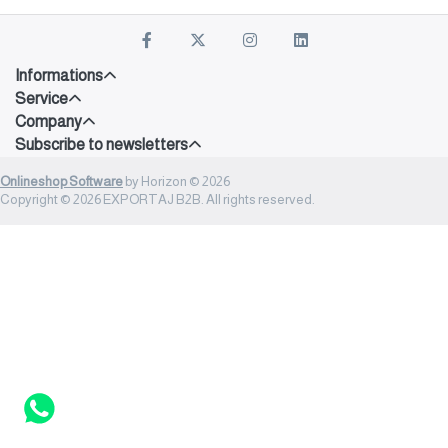
Informations
Service
Company
Subscribe to newsletters
Onlineshop Software
by Horizon © 2026
Copyright © 2026 EXPORTAJ B2B. All rights reserved.