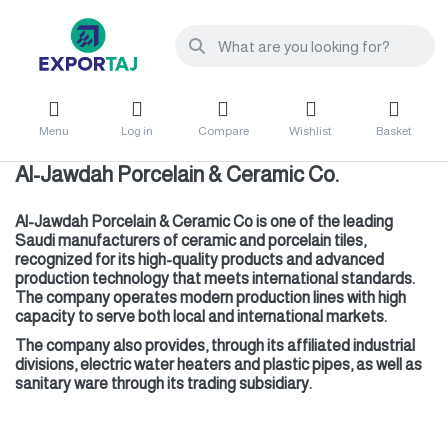
Menu
Log in
Compare
Wishlist
Basket
Al-Jawdah Porcelain & Ceramic Co.
Al-Jawdah Porcelain & Ceramic Co is one of the leading
Saudi manufacturers of ceramic and porcelain tiles,
recognized for its high-quality products and advanced
production technology that meets international standards.
The company operates modern production lines with high
capacity to serve both local and international markets.
The company also provides, through its affiliated industrial
divisions, electric water heaters and plastic pipes, as well as
sanitary ware through its trading subsidiary.