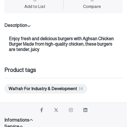
Add to List
Compare
Description
Enjoy fresh and delicious burgers with
Aghsan Chicken
Burger
Made from high-quality chicken, these burgers
are tender, juicy
Product tags
Wafrah For Industry & Development
34
Informations
Service