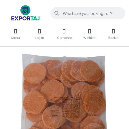
Menu
Log in
Compare
Wishlist
Basket