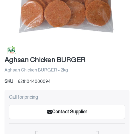
Aghsan Chicken BURGER
Aghsan Chicken BURGER - 2kg
SKU
6281044000094
Call for pricing
Contact Supplier