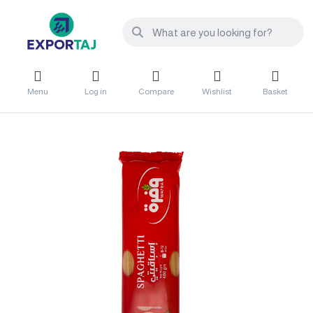
Menu
Log in
Compare
Wishlist
Basket