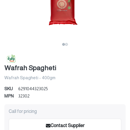
Wafrah Spagheti
Wafrah Spagheti - 400gm
SKU
6291044323025
MPN
32302
Call for pricing
Contact Supplier