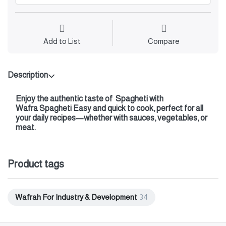
Add to List
Compare
Description
Enjoy the authentic taste of
Spagheti with
Wafra Spagheti Easy and quick to cook, perfect for all
your daily recipes—whether with sauces, vegetables, or
meat.
Product tags
Wafrah For Industry & Development
34