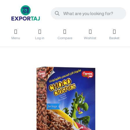
Menu
Log in
Compare
Wishlist
Basket