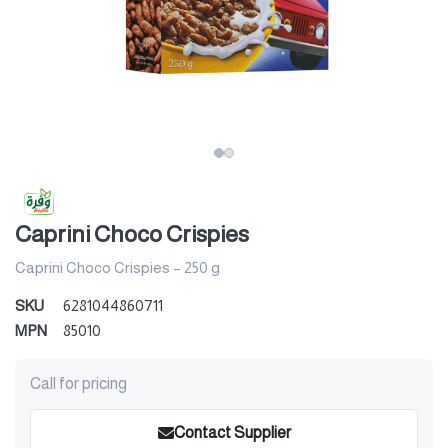
Caprini Choco Crispies
Caprini Choco Crispies – 250 g
SKU
6281044860711
MPN
85010
Call for pricing
Contact Supplier