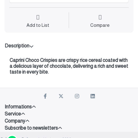
Add to List
Compare
Description
Caprini Choco Crispies
are crispy rice cereal coated with
a delicious layer of chocolate, delivering a rich and sweet
taste in every bite.
Informations
Service
Company
Subscribe to newsletters