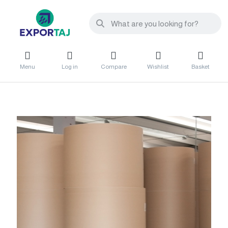
Menu
Log in
Compare
Wishlist
Basket