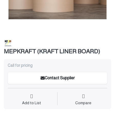
MEPKRAFT (KRAFT LINER BOARD)
Call for pricing
Contact Supplier
Add to List
Compare