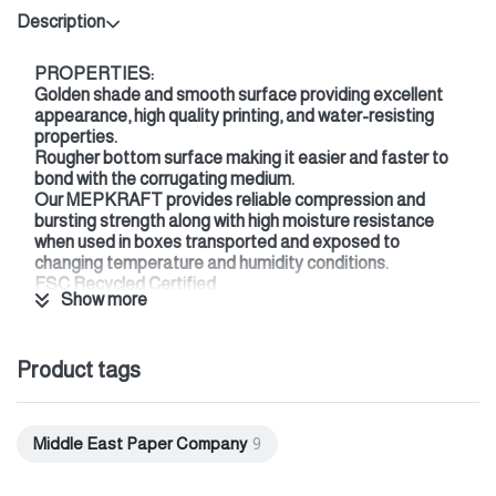
Description
PROPERTIES:
Golden shade and smooth surface providing excellent
appearance, high quality printing, and water-resisting
properties.
Rougher bottom surface making it easier and faster to
bond with the corrugating medium.
Our MEPKRAFT provides reliable compression and
bursting strength along with high moisture resistance
when used in boxes transported and exposed to
changing temperature and humidity conditions.
FSC Recycled Certified
Show more
ISEGA certified (direct food contact certificate)
END USES:
Frozen Food
Product tags
Fresh Food
Beverages
Consumer Durables
Detergents
Middle East Paper Company
9
Industrial Goods