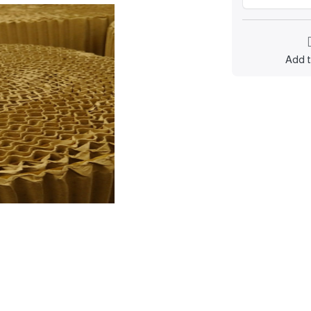
Add t