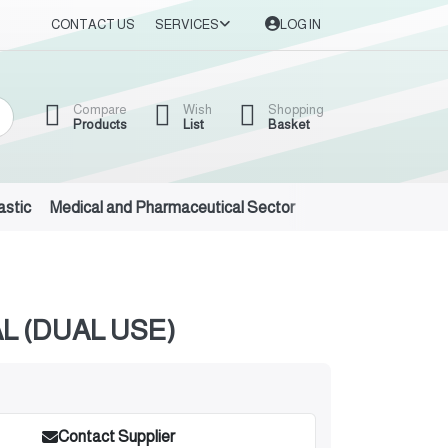
CONTACT US
SERVICES
LOG IN
Compare
Wish
Shopping
Products
List
Basket
astic
Medical and Pharmaceutical Sector
Auto Oils and Suppl
 (DUAL USE)
Contact Supplier