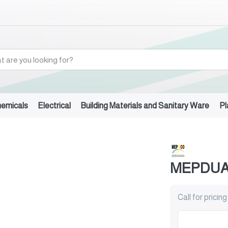
hemicals
Electrical
Building Materials and Sanitary Ware
Pl
)
MEPDUAL
Call for pricing