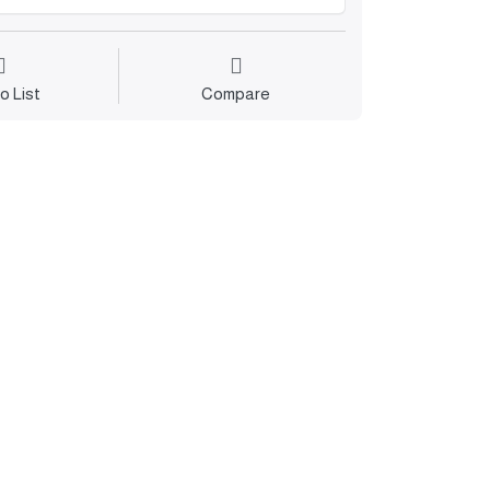
o List
Compare