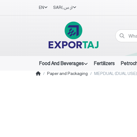
EN
SAR
(ر.س.‏)
Food And Beverages
Fertilizers
Petroc
Paper and Packaging
MEPDUAL (DUAL USE