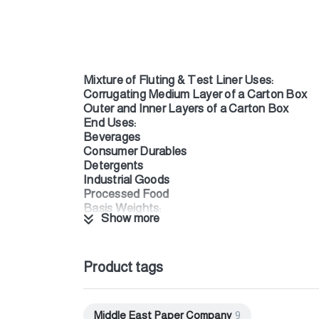
Mixture of Fluting & Test Liner Uses:
Corrugating Medium Layer of a Carton Box
Outer and Inner Layers of a Carton Box
End Uses:
Beverages
Consumer Durables
Detergents
Industrial Goods
Processed Food
Basis Weights:
Show more
From 90 to 160 g/m²
Properties:
Smooth surface provides an excellent appearan
Rougher bottom surface facilitates bonding w
Product tags
MEPDUAL offers reliable compression and st
FSC Recycled Certified
ISEGA Certified (direct food contact certific
Middle East Paper Company
9