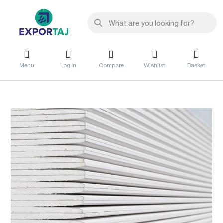
Menu
Log in
Compare
Wishlist
Basket