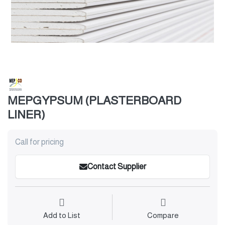
MEPGYPSUM (PLASTERBOARD
LINER)
Call for pricing
Contact Supplier
Add to List
Compare