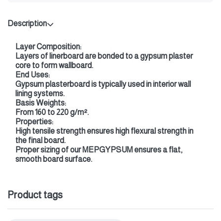
Description
Layer Composition:
Layers of linerboard are bonded to a gypsum plaster
core to form wallboard.
End Uses:
Gypsum plasterboard is typically used in interior wall
lining systems.
Basis Weights:
From 160 to 220 g/m².
Properties:
High tensile strength ensures high flexural strength in
the final board.
Proper sizing of our MEPGYPSUM ensures a flat,
smooth board surface.
Product tags