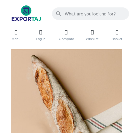
Menu
Log in
Compare
Wishlist
Basket