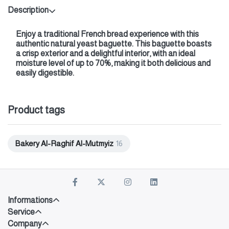
Description
Enjoy a traditional French bread experience with this
authentic natural yeast baguette. This baguette boasts
a crisp exterior and a delightful interior, with an ideal
moisture level of up to 70%, making it both delicious and
easily digestible.
Product tags
Bakery Al-Raghif Al-Mutmyiz
16
Informations
Service
Company