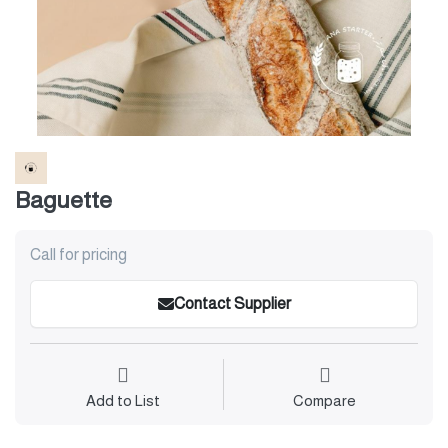
Baguette
Call for pricing
Contact Supplier
Add to List
Compare