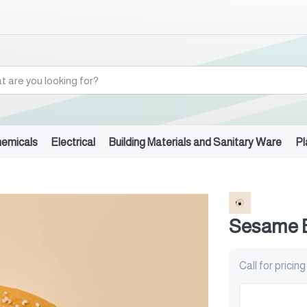
hemicals
Electrical
Building Materials and Sanitary Ware
Pl
l
Sesame 
Call for pricing