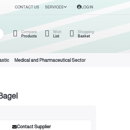
CONTACT US
SERVICES
LOG IN
Compare
Wish
Shopping
Products
List
Basket
astic
Medical and Pharmaceutical Sector
Auto Oils and Suppl
Bagel
Contact Supplier