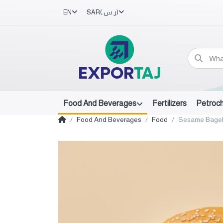
EN
SAR
(ر.س.‏)
Food And Beverages
Fertilizers
Petroc
Food And Beverages
Food
Sesame Bage