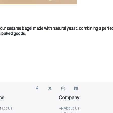
our sesame bagel made with natural yeast, combining a perfect 
us baked goods.
ce
Company
tact Us
About Us