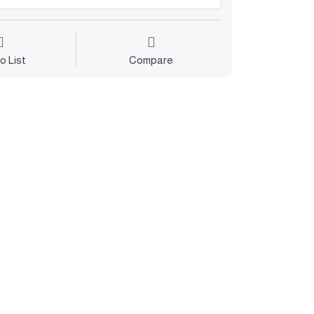
o List
Compare