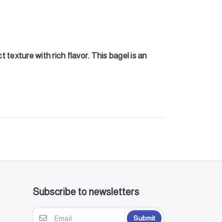
texture with rich flavor. This bagel is an
Subscribe to newsletters
Submit