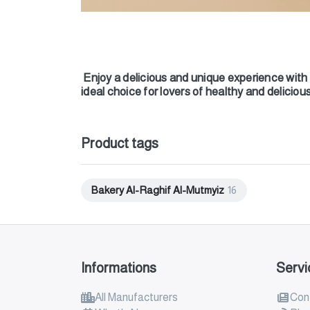
Enjoy a delicious and unique experience with 
ideal choice for lovers of healthy and delicio
Product tags
Bakery Al-Raghif Al-Mutmyiz
16
Informations
Servi
All Manufacturers
Con