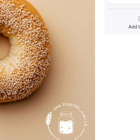
Add t