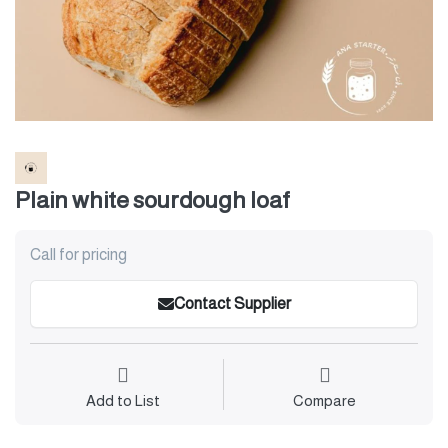
Plain white sourdough loaf
Call for pricing
Contact Supplier
Add to List
Compare