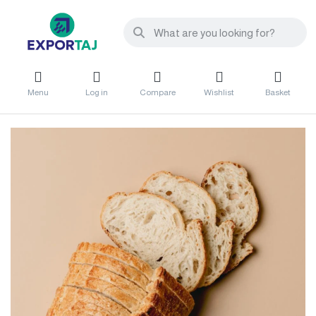
Menu
Log in
Compare
Wishlist
Basket