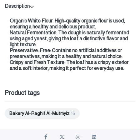
Description
Organic White Flour: High-quality organic flour is used,
ensuring a healthy and delicious product.
Natural Fermentation: The dough is naturally fermented
using aged yeast, giving the loaf a distinctive flavor and
light texture.
Preservative-Free: Contains no artificial additives or
preservatives, making it a healthy and natural choice.
Crispy and Fresh Texture: The loaf has a crispy exterior
and a soft interior, making it perfect for everyday use.
Product tags
Bakery Al-Raghif Al-Mutmyiz
16