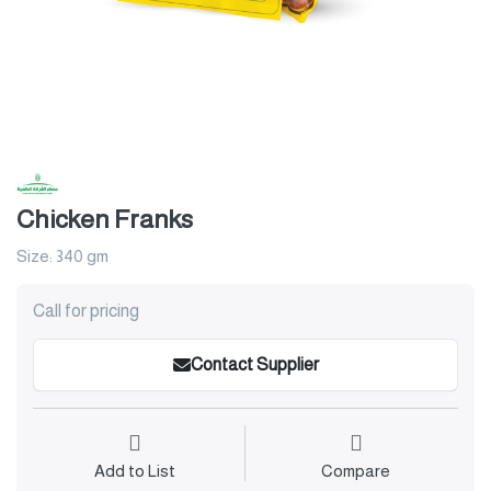
Chicken Franks
Size: 340 gm
Call for pricing
Contact Supplier
Add to List
Compare