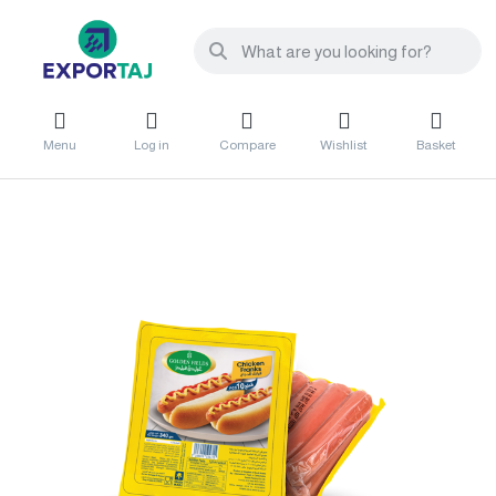
Menu
Log in
Compare
Wishlist
Basket