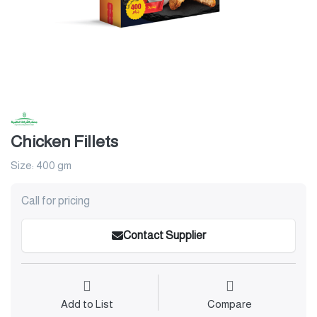
Chicken Fillets
Size: 400 gm
Call for pricing
Contact Supplier
Add to List
Compare