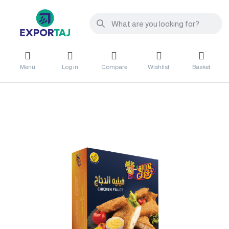
Menu
Log in
Compare
Wishlist
Basket