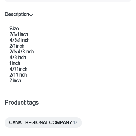
Description
Size:
2/1×1 inch
4/3×1 inch
2/1 inch
2/1×4/3 inch
4/3 inch
1 inch
4/1 1 inch
2/1 1 inch
2 inch
Product tags
CANAL REGIONAL COMPANY
12