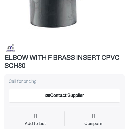
ELBOW WITH F BRASS INSERT CPVC
SCH80
Call for pricing
Contact Supplier
Add to List
Compare