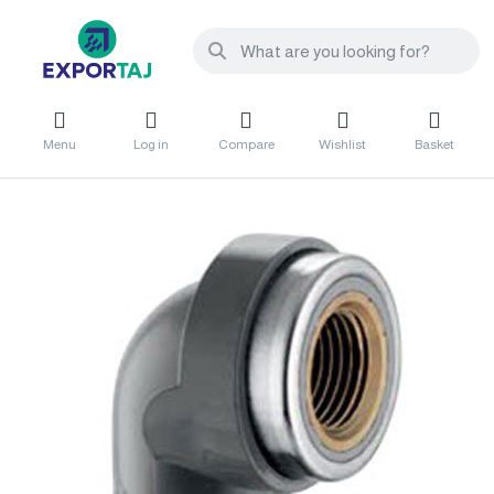
Menu
Log in
Compare
Wishlist
Basket