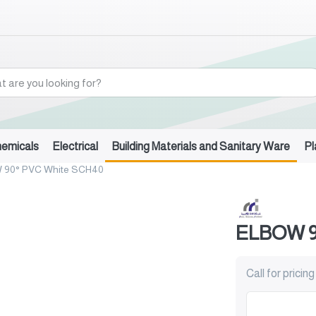
hemicals
Electrical
Building Materials and Sanitary Ware
Pl
 90° PVC White SCH40
ELBOW 9
Call for pricing