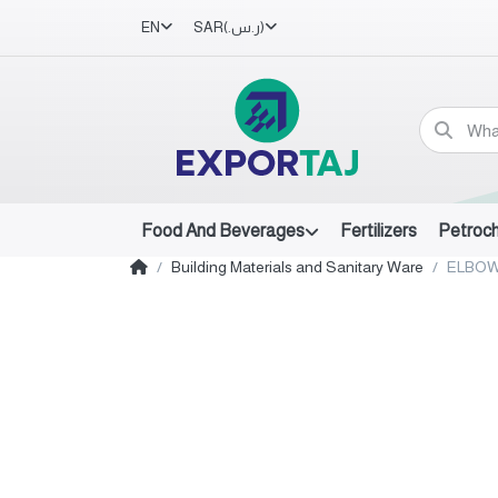
EN
SAR
(ر.س.‏)
Food And Beverages
Fertilizers
Petroc
Building Materials and Sanitary Ware
ELBOW