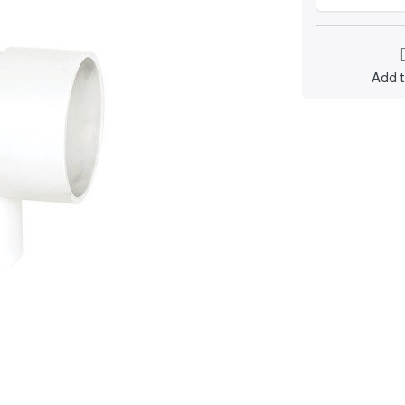
Add t