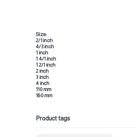
Size:
2/1 inch
4/3 inch
1 inch
1 4/1 inch
1 2/1 inch
2 inch
3 inch
4 inch
110 mm
160 mm
Product tags