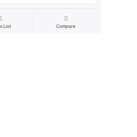
o List
Compare