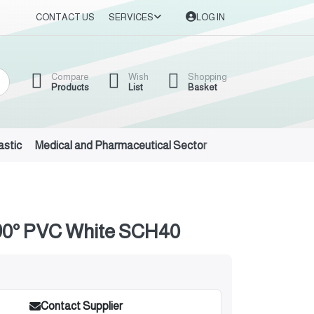
CONTACT US
SERVICES
LOG IN
Compare
Wish
Shopping
Products
List
Basket
astic
Medical and Pharmaceutical Sector
Auto Oils and Suppl
0° PVC White SCH40
Contact Supplier