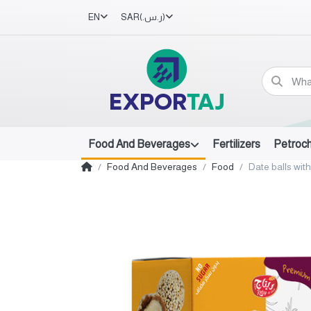
EN
SAR
(ر.س.‏)
Food And Beverages
Fertilizers
Petroc
Food And Beverages
Food
Date balls with