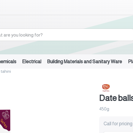
hemicals
Electrical
Building Materials and Sanitary Ware
Pl
 tahini
Date balls
450g
Call for pricing