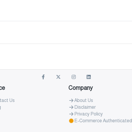
ce
Company
tact Us
About Us
g
Disclaimer
Privacy Policy
E-Commerce Authenticated