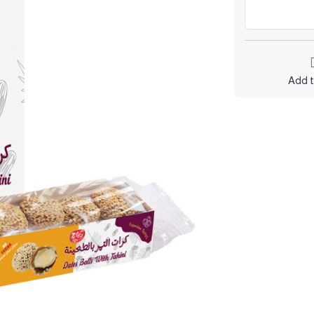
Add t