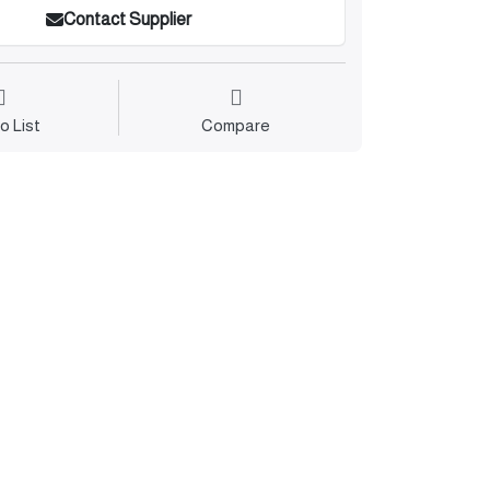
Contact Supplier
o List
Compare