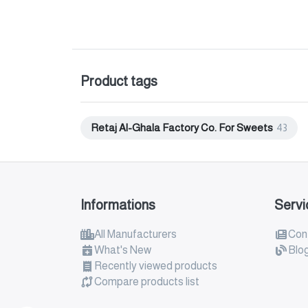
Product tags
Retaj Al-Ghala Factory Co. For Sweets
43
Informations
Servi
All Manufacturers
Con
What's New
Blo
Recently viewed products
Compare products list