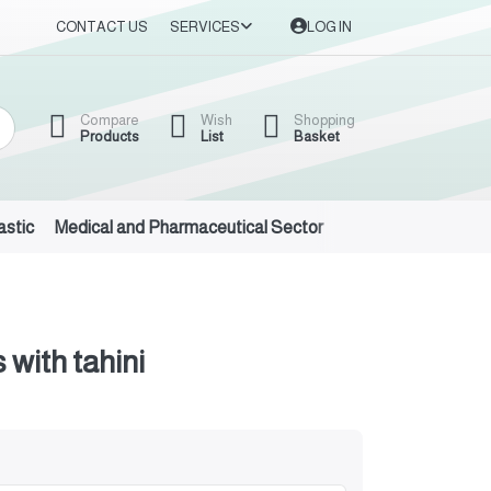
CONTACT US
SERVICES
LOG IN
Compare
Wish
Shopping
Products
List
Basket
astic
Medical and Pharmaceutical Sector
Auto Oils and Suppl
 with tahini