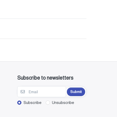
Subscribe to newsletters
Submit
Subscribe
Unsubscribe