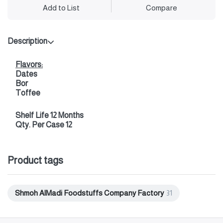
Add to List
Compare
Description
Flavors:
Dates
Bor
Toffee
Shelf Life 12 Months
Qty. Per Case 12
Product tags
Shmoh AlMadi Foodstuffs Company Factory
31