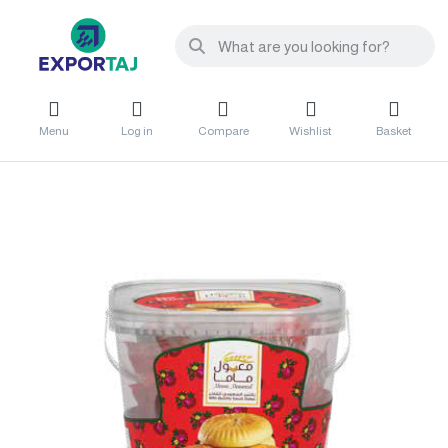
Menu
Log in
Compare
Wishlist
Basket