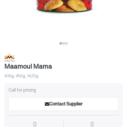
Maamoul Mama
430g, 450g, 1420g
Call for pricing
Contact Supplier