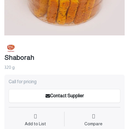
Shaborah
320 g
Call for pricing
Contact Supplier
Add to List
Compare