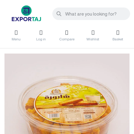
Menu
Log in
Compare
Wishlist
Basket