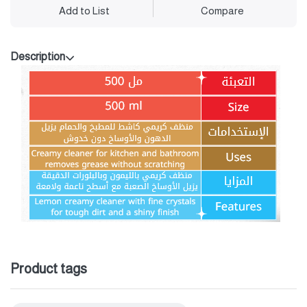
Add to List
Compare
Description
Product tags