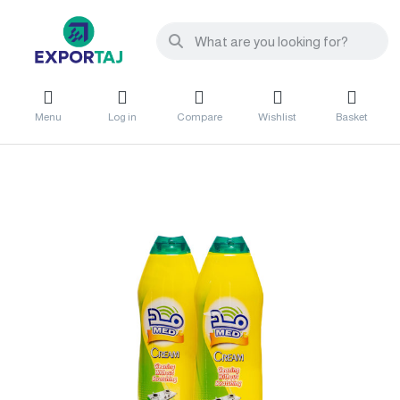
Menu
Log in
Compare
Wishlist
Basket