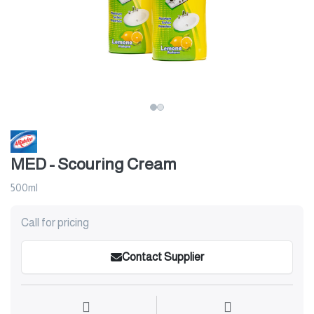
MED - Scouring Cream
500ml
Call for pricing
Contact Supplier