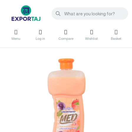
Menu
Log in
Compare
Wishlist
Basket