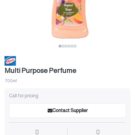
Multi Purpose Perfume
700ml
Call for pricing
Contact Supplier