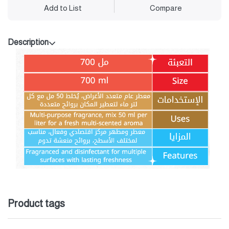
Add to List
Compare
Description
Product tags