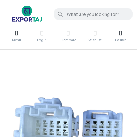
Menu
Log in
Compare
Wishlist
Basket