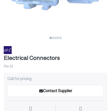
Electrical Connectors
Pin 10
Call for pricing
Contact Supplier