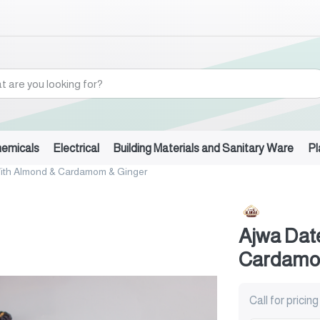
hemicals
Electrical
Building Materials and Sanitary Ware
Pl
ith Almond & Cardamom & Ginger
Ajwa Dat
Cardamo
Call for pricing