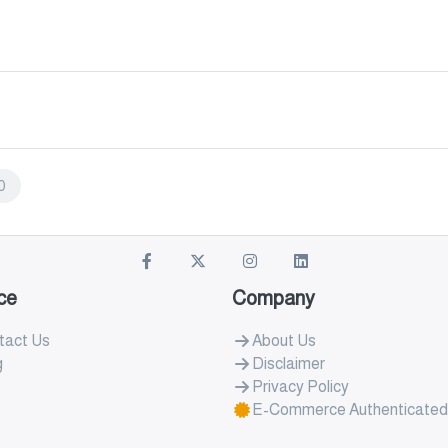
0
ce
Company
tact Us
About Us
g
Disclaimer
Privacy Policy
E-Commerce Authenticated