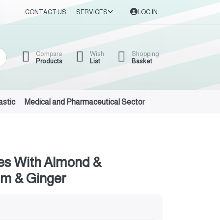
CONTACT US
SERVICES
LOG IN
Compare
Wish
Shopping
Products
List
Basket
astic
Medical and Pharmaceutical Sector
Auto Oils and Suppl
es With Almond &
m & Ginger