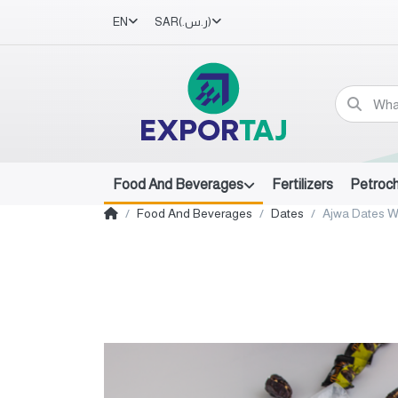
EN
SAR
(ر.س.‏)
Food And Beverages
Fertilizers
Petroc
Food And Beverages
Dates
Ajwa Dates W