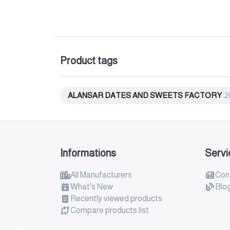
Product tags
ALANSAR DATES AND SWEETS FACTORY
2
Informations
Servi
All Manufacturers
Con
What's New
Blo
Recently viewed products
Compare products list