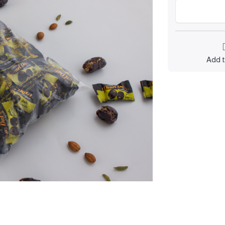
Add t