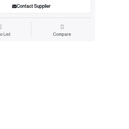
Contact Supplier
o List
Compare