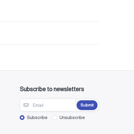
Subscribe to newsletters
Submit
Subscribe
Unsubscribe