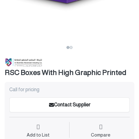
RSC Boxes With High Graphic Printed
Call for pricing
Contact Supplier
Add to List
Compare