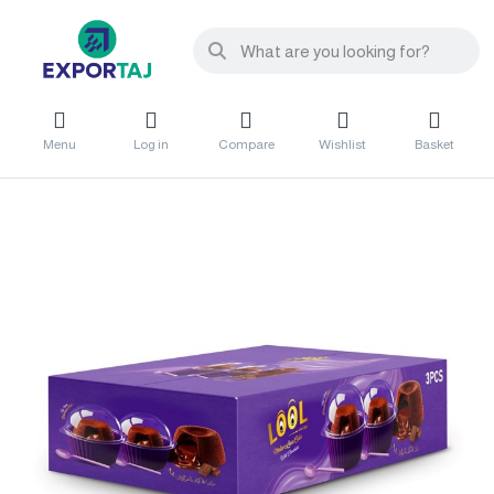
Menu
Log in
Compare
Wishlist
Basket