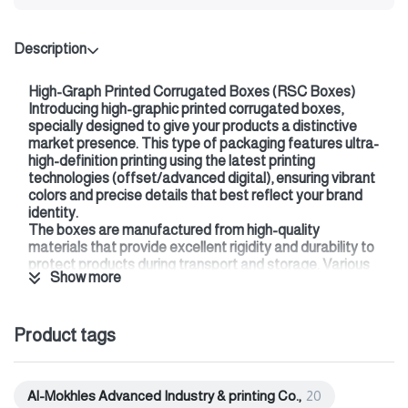
Description
High-Graph Printed Corrugated Boxes (RSC Boxes)
Introducing high-graphic printed corrugated boxes,
specially designed to give your products a distinctive
market presence. This type of packaging features ultra-
high-definition printing using the latest printing
technologies (offset/advanced digital), ensuring vibrant
colors and precise details that best reflect your brand
identity.
The boxes are manufactured from high-quality
materials that provide excellent rigidity and durability to
protect products during transport and storage. Various
Show more
box types and designs can be customized to meet your
specific needs (shipping boxes, display boxes, luxury
product boxes).
Product tags
We also offer multiple finishing options, such as:
* Glossy
* Matte
* Spot UV
Al-Mokhles Advanced Industry & printing Co.,
20
Choosing high-graphic boxes isn't just packaging…it's an