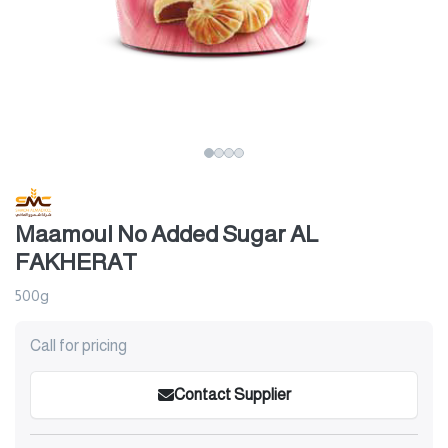
Maamoul No Added Sugar AL
FAKHERAT
500g
Call for pricing
Contact Supplier