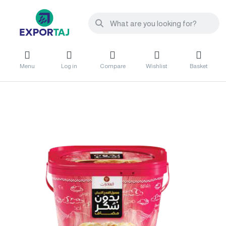
Menu
Log in
Compare
Wishlist
Basket