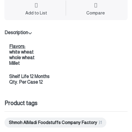
Add to List
Compare
Description
Flavors:
white wheat
whole wheat
Millet
Shelf Life 12 Months
Qty. Per Case 12
Product tags
Shmoh AlMadi Foodstuffs Company Factory
31