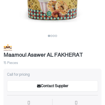
Maamoul Asawer AL FAKHERAT
15 Pieces
Call for pricing
Contact Supplier