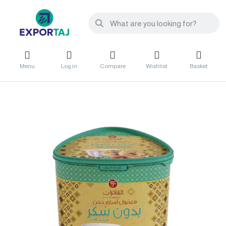
Menu
Log in
Compare
Wishlist
Basket