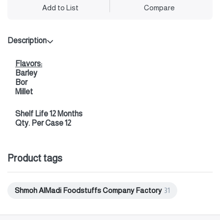
Add to List
Compare
Description
Flavors:
Barley
Bor
Millet
Shelf Life 12 Months
Qty. Per Case 12
Product tags
Shmoh AlMadi Foodstuffs Company Factory
31