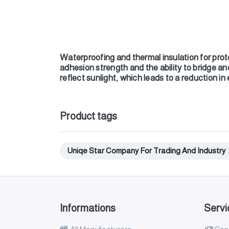
Waterproofing and thermal insulation for prote
adhesion strength and the ability to bridge an
reflect sunlight, which leads to a reduction in
Product tags
Uniqe Star Company For Trading And Industry
Informations
Servi