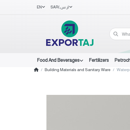
EN
SAR
(ر.س.‏)
Food And Beverages
Fertilizers
Petroc
Building Materials and Sanitary Ware
Waterp