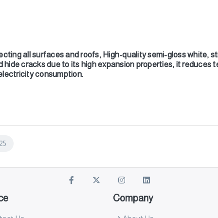
cting all surfaces and roofs, High-quality semi-gloss white, str
d hide cracks due to its high expansion properties, it reduces t
 electricity consumption.
25
ce
Company