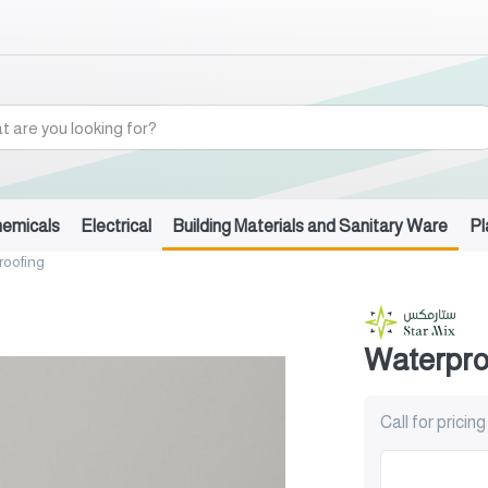
hemicals
Electrical
Building Materials and Sanitary Ware
Pl
roofing
Waterpro
Call for pricing