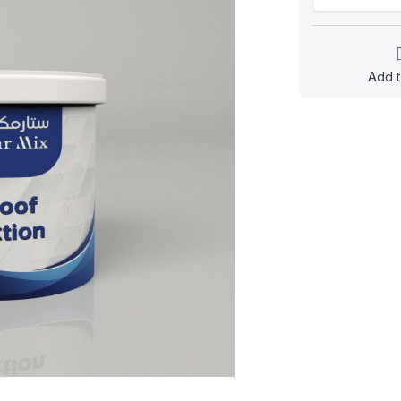
Add t