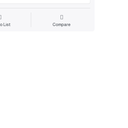
o List
Compare