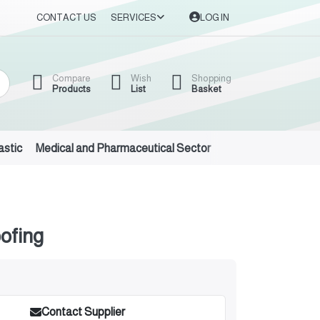
CONTACT US
SERVICES
LOG IN
Compare
Wish
Shopping
Products
List
Basket
astic
Medical and Pharmaceutical Sector
Auto Oils and Suppl
ofing
Contact Supplier