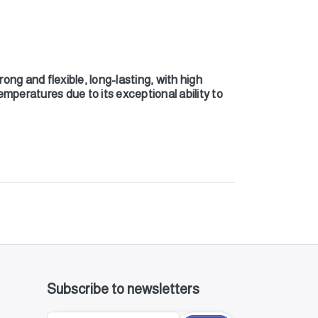
ong and flexible, long-lasting, with high
emperatures due to its exceptional ability to
Subscribe to newsletters