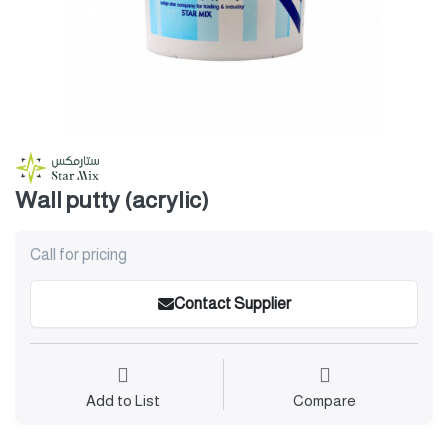
Wall putty (acrylic)
Call for pricing
Contact Supplier
Add to List
Compare