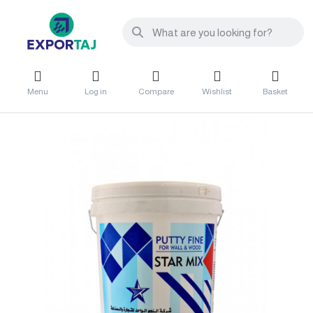
Menu
Log in
Compare
Wishlist
Basket