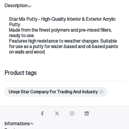
Description
Star Mix Putty - High-Quality Interior & Exterior Acrylic
Putty
Made from the finest polymers and pre-mixed fillers,
ready to use.
Features high resistance to weather changes. Suitable
for use as a putty for water-based and oil-based paints
on walls and wood.
Product tags
Uniqe Star Company For Trading And Industry
25
Informations